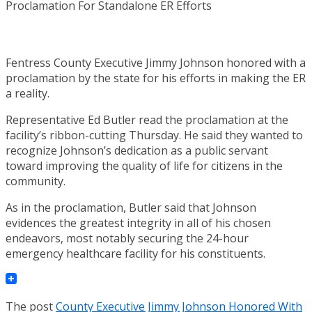
Fentress County Executive Jimmy Johnson honored with a
proclamation by the state for his efforts in making the ER
a reality.
Representative Ed Butler read the proclamation at the
facility’s ribbon-cutting Thursday. He said they wanted to
recognize Johnson’s dedication as a public servant
toward improving the quality of life for citizens in the
community.
As in the proclamation, Butler said that Johnson
evidences the greatest integrity in all of his chosen
endeavors, most notably securing the 24-hour
emergency healthcare facility for his constituents.
The post
County Executive Jimmy Johnson Honored With