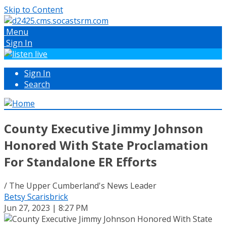
Skip to Content
Menu
Sign In
Sign In
Search
County Executive Jimmy Johnson
Honored With State Proclamation
For Standalone ER Efforts
/ The Upper Cumberland's News Leader
Betsy Scarisbrick
Jun 27, 2023 | 8:27 PM