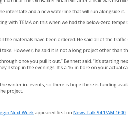
g I-40 near the Old Baxter Road exit after a leak was discove
 interstate and a new waterline that will run alongside it.
ng with TEMA on this when we had the below-zero temperatur
ll the materials have been ordered. He said all of the traffi
take. However, he said it is not a long project other than t
hrough once you pull it out,” Bennett said. “It’s starting ne
o they’ll stop in the evenings. It’s a 16-in bore on your actual
e winter ice events, so there is hope there is funding avail
he project.
Begin Next Week
appeared first on
News Talk 94.1/AM 1600
.