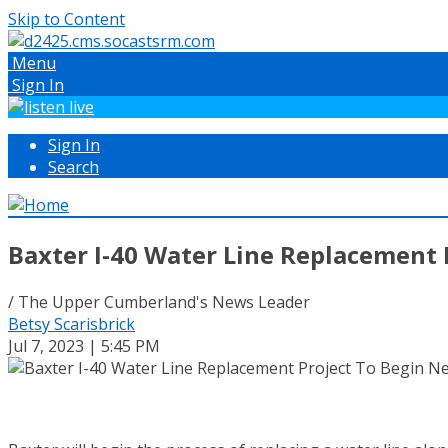
Skip to Content
Menu
Sign In
Sign In
Search
Baxter I-40 Water Line Replacement
/ The Upper Cumberland's News Leader
Betsy Scarisbrick
Jul 7, 2023 | 5:45 PM