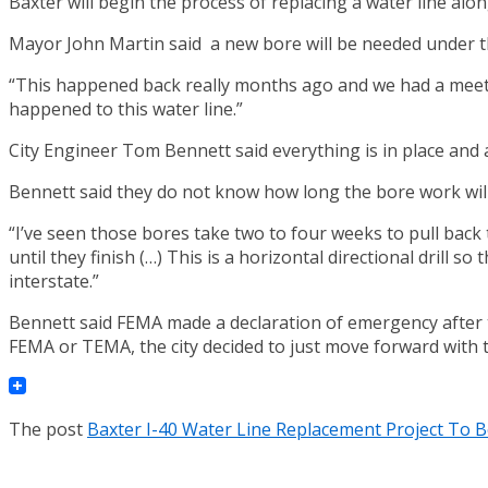
Baxter will begin the process of replacing a water line alon
Mayor John Martin said a new bore will be needed under the
“This happened back really months ago and we had a meeti
happened to this water line.”
City Engineer Tom Bennett said everything is in place and a
Bennett said they do not know how long the bore work will 
“I’ve seen those bores take two to four weeks to pull back t
until they finish (…) This is a horizontal directional drill s
interstate.”
Bennett said FEMA made a declaration of emergency after th
FEMA or TEMA, the city decided to just move forward with t
The post
Baxter I-40 Water Line Replacement Project To 