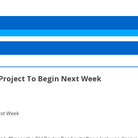
 Project To Begin Next Week