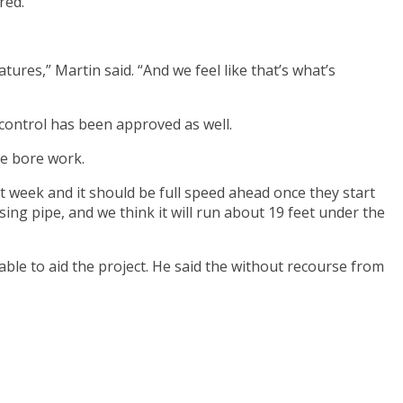
red.
es,” Martin said. “And we feel like that’s what’s
c control has been approved as well.
he bore work.
xt week and it should be full speed ahead once they start
 casing pipe, and we think it will run about 19 feet under the
able to aid the project. He said the without recourse from