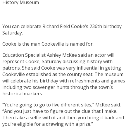
You can celebrate Richard Field Cooke’s 236th birthday
Saturday.
Cooke is the man Cookeville is named for.
Education Specialist Ashley McKee said an actor will
represent Cooke, Saturday discussing history with
patrons. She said Cooke was very influential in getting
Cookeville established as the county seat. The museum
will celebrate his birthday with refreshments and games
including two scavenger hunts through the town’s
historical markers.
“You’re going to go to five different sites,” McKee said.
“And you just have to figure out the clue that I make.
Then take a selfie with it and then you bring it back and
you’re eligible for a drawing with a prize.”