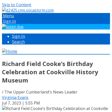
Skip to Content
Menu
Sign In
Sign In
Search
Richard Field Cooke’s Birthday
Celebration at Cookville History
Museum
/ The Upper Cumberland's News Leader
Virginia Evans
Jul 7, 2023 | 5:55 PM