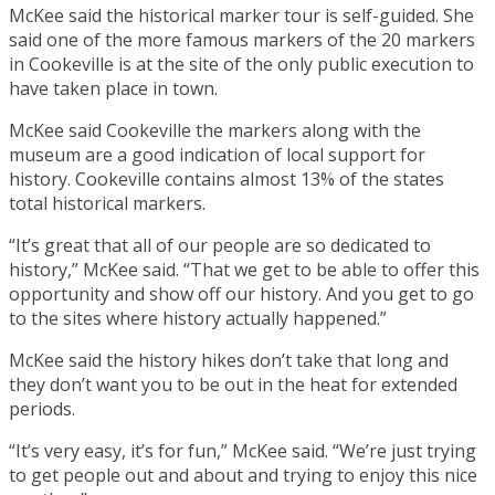
McKee said the historical marker tour is self-guided. She
said one of the more famous markers of the 20 markers
in Cookeville is at the site of the only public execution to
have taken place in town.
McKee said Cookeville the markers along with the
museum are a good indication of local support for
history. Cookeville contains almost 13% of the states
total historical markers.
“It’s great that all of our people are so dedicated to
history,” McKee said. “That we get to be able to offer this
opportunity and show off our history. And you get to go
to the sites where history actually happened.”
McKee said the history hikes don’t take that long and
they don’t want you to be out in the heat for extended
periods.
“It’s very easy, it’s for fun,” McKee said. “We’re just trying
to get people out and about and trying to enjoy this nice