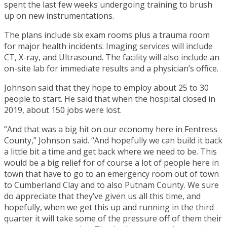
spent the last few weeks undergoing training to brush
up on new instrumentations.
The plans include six exam rooms plus a trauma room
for major health incidents. Imaging services will include
CT, X-ray, and Ultrasound. The facility will also include an
on-site lab for immediate results and a physician’s office.
Johnson said that they hope to employ about 25 to 30
people to start. He said that when the hospital closed in
2019, about 150 jobs were lost.
“And that was a big hit on our economy here in Fentress
County,” Johnson said. “And hopefully we can build it back
a little bit a time and get back where we need to be. This
would be a big relief for of course a lot of people here in
town that have to go to an emergency room out of town
to Cumberland Clay and to also Putnam County. We sure
do appreciate that they’ve given us all this time, and
hopefully, when we get this up and running in the third
quarter it will take some of the pressure off of them their