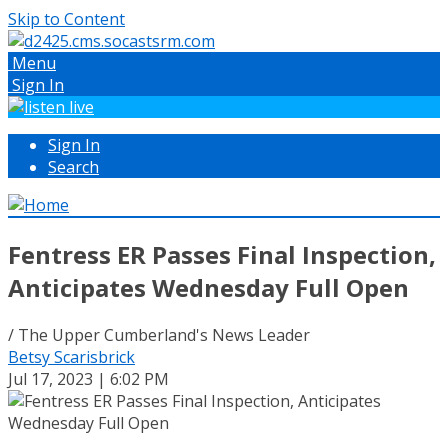
Skip to Content
Menu
Sign In
Sign In
Search
Fentress ER Passes Final Inspection,
Anticipates Wednesday Full Open
/ The Upper Cumberland's News Leader
Betsy Scarisbrick
Jul 17, 2023 | 6:02 PM