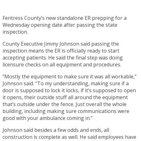
Fentress County’s new standalone ER prepping for a
Wednesday opening date after passing the state
inspection.
County Executive Jimmy Johnson said passing the
inspection means the ER is officially ready to start
accepting patients. He said the final step was doing
licensure checks on all equipment and procedures.
“Mostly the equipment to make sure it was all workable,”
Johnson said. “To my understanding, making sure if a
door is supposed to lock it locks, if it’s supposed to open
it opens, their outside stuff all around the equipment
that’s outside under the fence. Just overall the whole
building, including making sure communications were
good with your ambulance coming in.”
Johnson said besides a few odds and ends, all
construction is complete as well. He said employees have