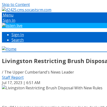
Skip to Content
Menu
Sign In
Sign In
Search
Livingston Restricting Brush Dispos
/ The Upper Cumberland's News Leader
Staff Report
Jul 17, 2023 | 6:51 AM