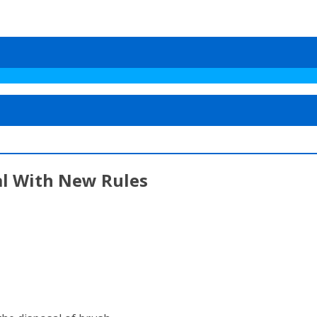
al With New Rules