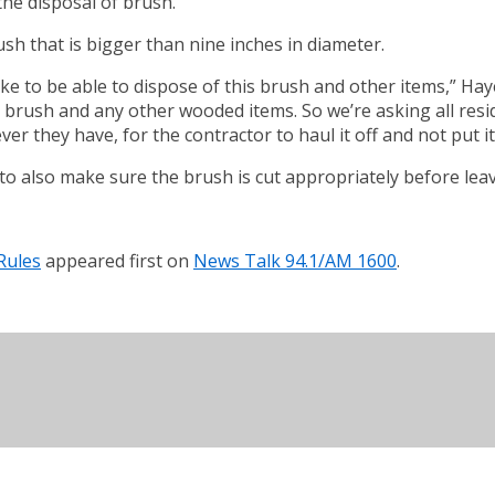
the disposal of brush.
ush that is bigger than nine inches in diameter.
 take to be able to dispose of this brush and other items,” H
brush and any other wooded items. So we’re asking all reside
er they have, for the contractor to haul it off and not put it
o also make sure the brush is cut appropriately before leav
Rules
appeared first on
News Talk 94.1/AM 1600
.