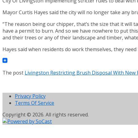
City Of Livingston implementing stricter rules to deal with 
Mayor Curtis Hayes said the city will no longer take any br
“The reason being our chipper, that’s the size that it will
have a permit to burn. And so we have nowhere to put this 
and their trees or any of their landscape and timber, whatev
Hayes said when residents do work themselves, they need t
The post
Livingston Restricting Brush Disposal With New 
Privacy Policy
Terms Of Service
Copyright © 2026. All rights reserved.