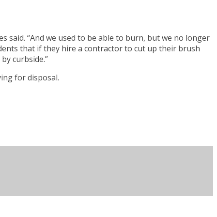
ayes said. “And we used to be able to burn, but we no longer
nts that if they hire a contractor to cut up their brush
 by curbside.”
ing for disposal.