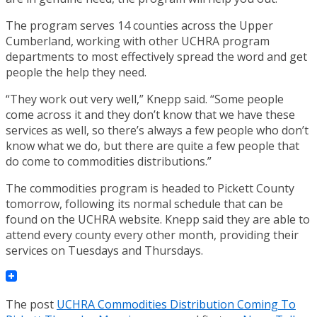
The program serves 14 counties across the Upper
Cumberland, working with other UCHRA program
departments to most effectively spread the word and get
people the help they need.
“They work out very well,” Knepp said. “Some people
come across it and they don’t know that we have these
services as well, so there’s always a few people who don’t
know what we do, but there are quite a few people that
do come to commodities distributions.”
The commodities program is headed to Pickett County
tomorrow, following its normal schedule that can be
found on the UCHRA website. Knepp said they are able to
attend every county every other month, providing their
services on Tuesdays and Thursdays.
The post
UCHRA Commodities Distribution Coming To