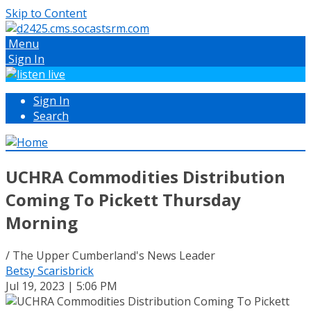
Skip to Content
Menu
Sign In
Sign In
Search
UCHRA Commodities Distribution
Coming To Pickett Thursday
Morning
/ The Upper Cumberland's News Leader
Betsy Scarisbrick
Jul 19, 2023 | 5:06 PM