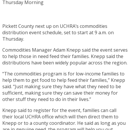
Pickett County next up on UCHRA’s commodities
distribution event schedule, set to start at 9 a.m. on
Thursday.
Commodities Manager Adam Knepp said the event serves
to help those in need feed their families. Knepp said the
distributions have been widely popular across the region.
“The commodities program is for low-income families to
help them to get food to help feed their families,” Knepp
said. “Just making sure they have what they need to be
sufficient, making sure they can save their money for
other stuff they need to do in their lives.”
Knepp said to register for the event, families can call
their local UCHRA office which will then direct them to
Knepp or to a county coordinator. He said as long as you
are in genuine need, the program will help you out.