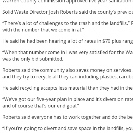
Warren County Commission approved five year sanitation con
Solid Waste Director Josh Roberts said the county’s previ
“There’s a lot of challenges to the trash and the landfills,” 
with the number that we come in at.”
He said he had been hearing a lot of rates in $70 plus rang
“When that number come in I was very satisfied for the Wa
was the only bid submitted.
Roberts said the community also saves money on services a
and they try to recycle all they can including plastics, cardbo
He said recycling accepts less material than they had in the 
“We’ve got our five-year plan in place and it’s diversion rat
and of course that’s our end goal.”
Roberts said everyone has to work together and do the best
“If you’re going to divert and save space in the landfills, yo