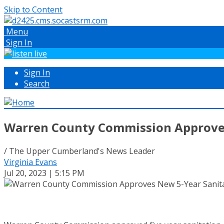
Skip to Content
Menu
Sign In
Sign In
Search
Warren County Commission Approves
/ The Upper Cumberland's News Leader
Virginia Evans
Jul 20, 2023 | 5:15 PM