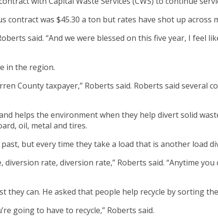
tract with Capital Waste Services (CWS) to continue service
ous contract was $45.30 a ton but rates have shot up across
Roberts said. “And we were blessed on this five year, I feel li
e in the region.
rren County taxpayer,” Roberts said. Roberts said several 
nd helps the environment when they help divert solid waste.
ard, oil, metal and tires.
past, but every time they take a load that is another load div
e, diversion rate, diversion rate,” Roberts said. “Anytime you
 they can. He asked that people help recycle by sorting the
u’re going to have to recycle,” Roberts said.