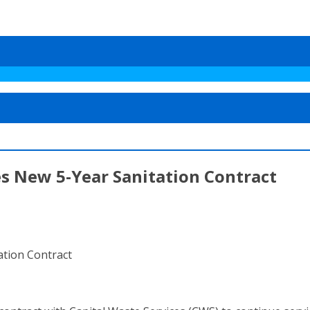
 New 5-Year Sanitation Contract