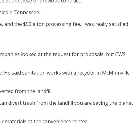
 at the close of previous contract.
 middle Tennessee.
ke, and the $52 a ton processing fee. I was really satisfied
companies looked at the request for proposals, but CWS
 He said sanitation works with a recycler in McMinnville
erted from the landfill.
 can divert trash from the landfill you are saving the planet
ir materials at the convenience center.