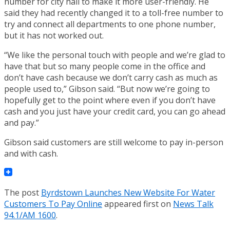
number for city hall to make it more user-friendly. He
said they had recently changed it to a toll-free number to
try and connect all departments to one phone number,
but it has not worked out.
“We like the personal touch with people and we’re glad to
have that but so many people come in the office and
don’t have cash because we don’t carry cash as much as
people used to,” Gibson said. “But now we’re going to
hopefully get to the point where even if you don’t have
cash and you just have your credit card, you can go ahead
and pay.”
Gibson said customers are still welcome to pay in-person
and with cash.
The post
Byrdstown Launches New Website For Water
Customers To Pay Online
appeared first on
News Talk
94.1/AM 1600
.