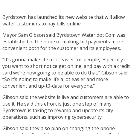
Byrdstown has launched its new website that will allow
water customers to pay bills online.
Mayor Sam Gibson said Byrdstown Water dot Com was
established in the hope of making bill payments more
convenient both for the customer and its employees.
“It’s gonna make life a lot easier for people, especially if
you want to short notice get online, and pay with a credit
card we’re now going to be able to do that,” Gibson said.
“So it’s going to make life a lot easier and more
convenient and up-t0-date for everyone.”
Gibson said the website is live and customers are able to
use it. He said this effort is just one step of many
Byrdstown is taking to revamp and update its city
operations, such as improving cybersecurity.
Gibson said they also plan on changing the phone