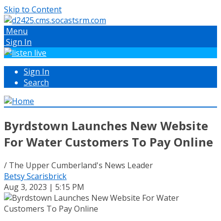
Skip to Content
Menu
Sign In
Sign In
Search
Byrdstown Launches New Website
For Water Customers To Pay Online
/ The Upper Cumberland's News Leader
Betsy Scarisbrick
Aug 3, 2023 | 5:15 PM