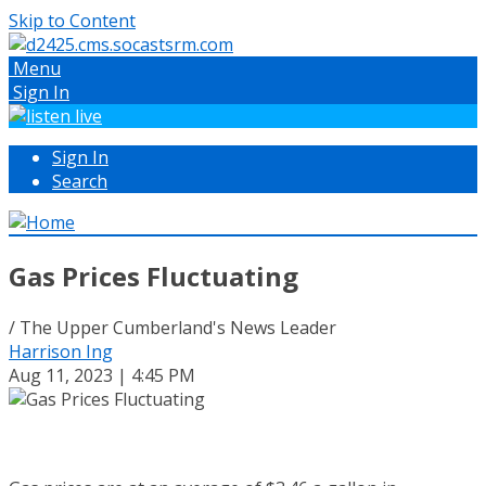
Skip to Content
Menu
Sign In
Sign In
Search
Gas Prices Fluctuating
/ The Upper Cumberland's News Leader
Harrison Ing
Aug 11, 2023 | 4:45 PM