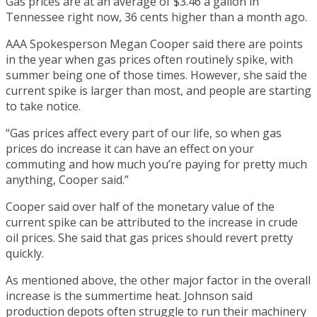
Gas prices are at an average of $3.46 a gallon in
Tennessee right now, 36 cents higher than a month ago.
AAA Spokesperson Megan Cooper said there are points
in the year when gas prices often routinely spike, with
summer being one of those times. However, she said the
current spike is larger than most, and people are starting
to take notice.
“Gas prices affect every part of our life, so when gas
prices do increase it can have an effect on your
commuting and how much you’re paying for pretty much
anything, Cooper said.”
Cooper said over half of the monetary value of the
current spike can be attributed to the increase in crude
oil prices. She said that gas prices should revert pretty
quickly.
As mentioned above, the other major factor in the overall
increase is the summertime heat. Johnson said
production depots often struggle to run their machinery