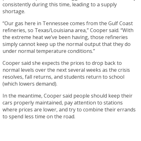
consistently during this time, leading to a supply
shortage.
“Our gas here in Tennessee comes from the Gulf Coast
refineries, so Texas/Louisiana area,” Cooper said. “With
the extreme heat we’ve been having, those refineries
simply cannot keep up the normal output that they do
under normal temperature conditions.”
Cooper said she expects the prices to drop back to
normal levels over the next several weeks as the crisis
resolves, fall returns, and students return to school
(which lowers demand).
In the meantime, Cooper said people should keep their
cars properly maintained, pay attention to stations
where prices are lower, and try to combine their errands
to spend less time on the road.