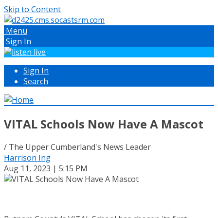
Skip to Content
Menu
Sign In
Sign In
Search
VITAL Schools Now Have A Mascot
/ The Upper Cumberland's News Leader
Harrison Ing
Aug 11, 2023 | 5:15 PM