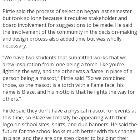
Pirtle said the process of selection began last semester
but took so long because it requires stakeholder and
board involvement for suggestions to be made. He said
the involvement of the community in the decision-making
and design process also added time but was wholly
necessary.
“We have two students that submitted works that we
drew inspiration from; one being a torch, like you’re
lighting the way, and the other was a flame in place of a
person being a mascot,” Pirtle said. “So we combined
those, so the mascot is a torch with a flame face, his
name is Blaze, and his motto is that he lights the way for
others.”
Pirtle said they don’t have a physical mascot for events at
this time, so Blaze will mostly be appearing with their
logo on school sites, shirts, and club banners. He said the
future for the school looks much better with this change
in place, and they are one step closer to building their