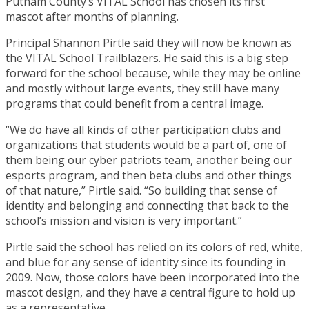
Putnam County’s VITAL School has chosen its first
mascot after months of planning.
Principal Shannon Pirtle said they will now be known as
the VITAL School Trailblazers. He said this is a big step
forward for the school because, while they may be online
and mostly without large events, they still have many
programs that could benefit from a central image.
“We do have all kinds of other participation clubs and
organizations that students would be a part of, one of
them being our cyber patriots team, another being our
esports program, and then beta clubs and other things
of that nature,” Pirtle said. “So building that sense of
identity and belonging and connecting that back to the
school’s mission and vision is very important.”
Pirtle said the school has relied on its colors of red, white,
and blue for any sense of identity since its founding in
2009. Now, those colors have been incorporated into the
mascot design, and they have a central figure to hold up
as a representative.