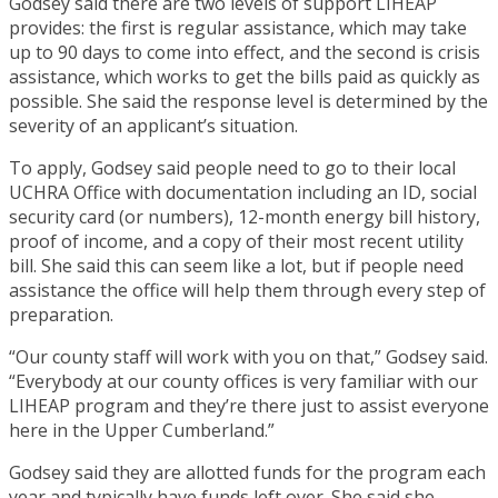
Godsey said there are two levels of support LIHEAP
provides: the first is regular assistance, which may take
up to 90 days to come into effect, and the second is crisis
assistance, which works to get the bills paid as quickly as
possible. She said the response level is determined by the
severity of an applicant’s situation.
To apply, Godsey said people need to go to their local
UCHRA Office with documentation including an ID, social
security card (or numbers), 12-month energy bill history,
proof of income, and a copy of their most recent utility
bill. She said this can seem like a lot, but if people need
assistance the office will help them through every step of
preparation.
“Our county staff will work with you on that,” Godsey said.
“Everybody at our county offices is very familiar with our
LIHEAP program and they’re there just to assist everyone
here in the Upper Cumberland.”
Godsey said they are allotted funds for the program each
year and typically have funds left over. She said she