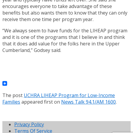
encourages everyone to take advantage of these
benefits but also wants them to know that they can only
receive them one time per program year.
“We always seem to have funds for the LIHEAP program
and it is one of the programs that I believe in and think
that it does add value for the folks here in the Upper
Cumberland,” Godsey said.
The post
UCHRA LIHEAP Program for Low-Income
Families
appeared first on
News Talk 94.1/AM 1600
.
Privacy Policy
Terms Of Service