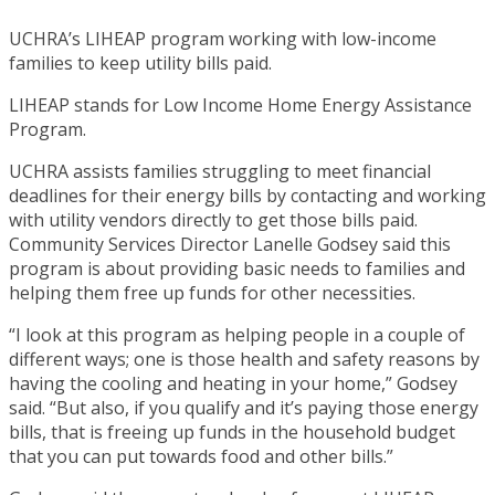
UCHRA’s LIHEAP program working with low-income
families to keep utility bills paid.
LIHEAP stands for Low Income Home Energy Assistance
Program.
UCHRA assists families struggling to meet financial
deadlines for their energy bills by contacting and working
with utility vendors directly to get those bills paid.
Community Services Director Lanelle Godsey said this
program is about providing basic needs to families and
helping them free up funds for other necessities.
“I look at this program as helping people in a couple of
different ways; one is those health and safety reasons by
having the cooling and heating in your home,” Godsey
said. “But also, if you qualify and it’s paying those energy
bills, that is freeing up funds in the household budget
that you can put towards food and other bills.”