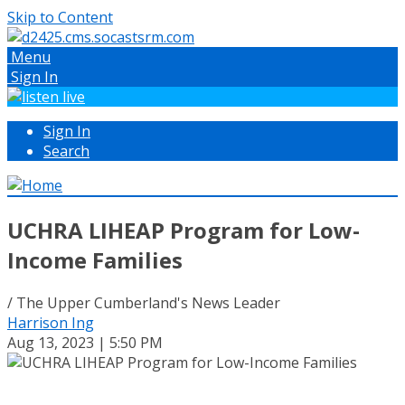
Skip to Content
Menu
Sign In
Sign In
Search
UCHRA LIHEAP Program for Low-
Income Families
/ The Upper Cumberland's News Leader
Harrison Ing
Aug 13, 2023 | 5:50 PM