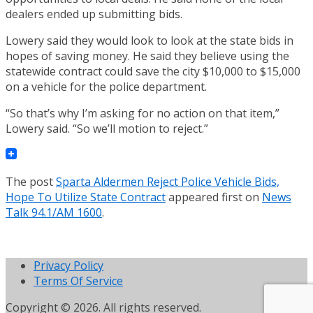
dealers ended up submitting bids.
Lowery said they would look to look at the state bids in
hopes of saving money. He said they believe using the
statewide contract could save the city $10,000 to $15,000
on a vehicle for the police department.
“So that’s why I’m asking for no action on that item,”
Lowery said. “So we’ll motion to reject.”
The post
Sparta Aldermen Reject Police Vehicle Bids,
Hope To Utilize State Contract
appeared first on
News
Talk 94.1/AM 1600
.
Privacy Policy
Terms Of Service
Copyright © 2026. All rights reserved.