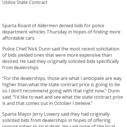
Sparta Board of Aldermen denied bids for police
department vehicles Thursday in hopes of finding more
affordable cars.
Police Chief Nick Dunn said the most recent solicitation
of bids yielded ones that were more expensive than
desired. He said they originally solicited bids specifically
from dealerships.
“For the dealerships, those are what I anticipate are way
higher than what the state contract price is going to be
so I don’t recommend going with that right now,” Dunn
said. “I’d like to wait and see what the state contract price
is and that comes out in October I believe.”
Sparta Mayor Jerry Lowery said they had originally
solicited bids from dealerships in hopes of offering
opportunities to local deals. He said none of the local