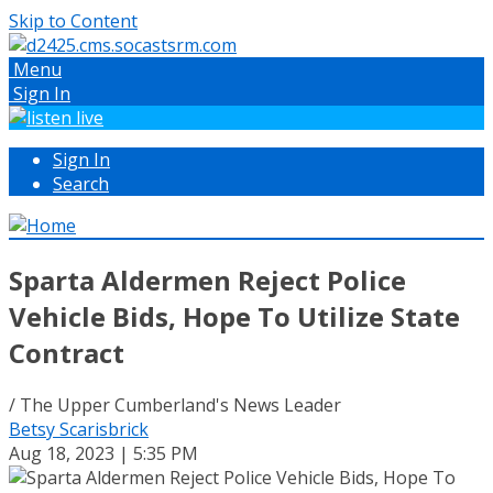
Skip to Content
Menu
Sign In
Sign In
Search
Sparta Aldermen Reject Police
Vehicle Bids, Hope To Utilize State
Contract
/ The Upper Cumberland's News Leader
Betsy Scarisbrick
Aug 18, 2023 | 5:35 PM