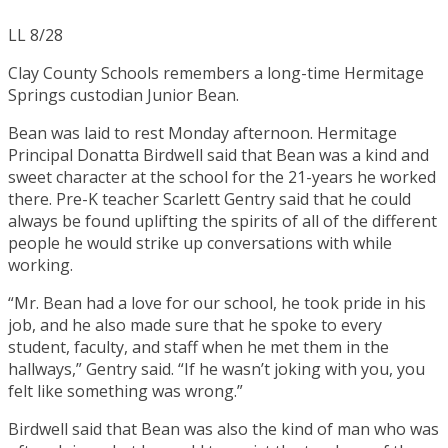
LL 8/28
Clay County Schools remembers a long-time Hermitage
Springs custodian Junior Bean.
Bean was laid to rest Monday afternoon. Hermitage
Principal Donatta Birdwell said that Bean was a kind and
sweet character at the school for the 21-years he worked
there. Pre-K teacher Scarlett Gentry said that he could
always be found uplifting the spirits of all of the different
people he would strike up conversations with while
working.
“Mr. Bean had a love for our school, he took pride in his
job, and he also made sure that he spoke to every
student, faculty, and staff when he met them in the
hallways,” Gentry said. “If he wasn’t joking with you, you
felt like something was wrong.”
Birdwell said that Bean was also the kind of man who was