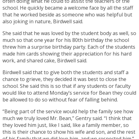
often doing what he could to assist the teachers of the
school. He quickly became a welcome face by all the staff
that he worked beside as someone who was helpful but
also joking in nature, Birdwell said.
She said that he was loved by the student body as well, so
much so that one year for his 80th birthday the school
threw him a surprise birthday party. Each of the students
made him cards showing their appreciation for his hard
work, and shared cake, Birdwell said.
Birdwell said that to give both the students and staff a
chance to grieve, they decided it was best to close the
school. She said this is so that if any students or faculty
would like to attend Monday’s service for Bean they could
be allowed to do so without fear of falling behind.
“Being part of the service would help the family see how
much we truly loved Mr. Bean,” Gentry said. “I think that
they loved him just, like I said, like a family member, so
this is their chance to show his wife and son, and the rest
of his family that we did love him, and we respected him.”