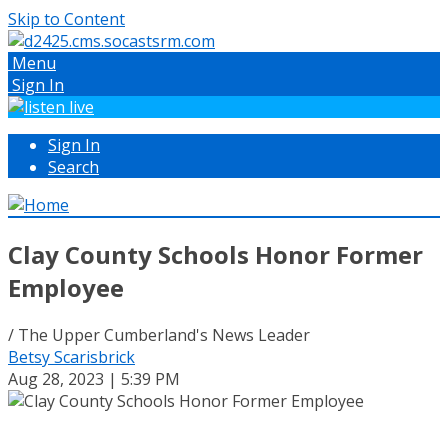
Skip to Content
Menu
Sign In
Sign In
Search
Clay County Schools Honor Former
Employee
/ The Upper Cumberland's News Leader
Betsy Scarisbrick
Aug 28, 2023 | 5:39 PM