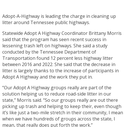
Adopt-A-Highway is leading the charge in cleaning up
litter around Tennessee public highways.
Statewide Adopt A Highway Coordinator Brittany Morris
said that the program has seen recent success in
lessening trash left on highways. She said a study
conducted by the Tennessee Department of
Transportation found 12 percent less highway litter
between 2016 and 2022. She said that the decrease in
litter is largely thanks to the increase of participants in
Adopt A Highway and the work they put in.
“Our Adopt A Highway groups really are part of the
solution helping us to reduce road-side litter in our
state,” Morris said. “So our groups really are out there
picking up trash and helping to keep their, even though
it’s like just a two-mile stretch in their community, I mean
when we have hundreds of groups across the state, I
mean, that really does put forth the work.”