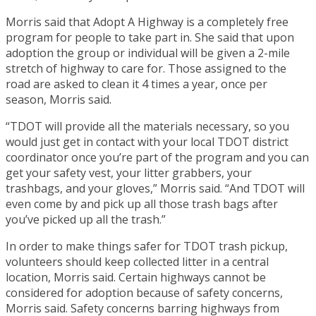
Morris said that Adopt A Highway is a completely free
program for people to take part in. She said that upon
adoption the group or individual will be given a 2-mile
stretch of highway to care for. Those assigned to the
road are asked to clean it 4 times a year, once per
season, Morris said.
“TDOT will provide all the materials necessary, so you
would just get in contact with your local TDOT district
coordinator once you’re part of the program and you can
get your safety vest, your litter grabbers, your
trashbags, and your gloves,” Morris said. “And TDOT will
even come by and pick up all those trash bags after
you’ve picked up all the trash.”
In order to make things safer for TDOT trash pickup,
volunteers should keep collected litter in a central
location, Morris said. Certain highways cannot be
considered for adoption because of safety concerns,
Morris said. Safety concerns barring highways from