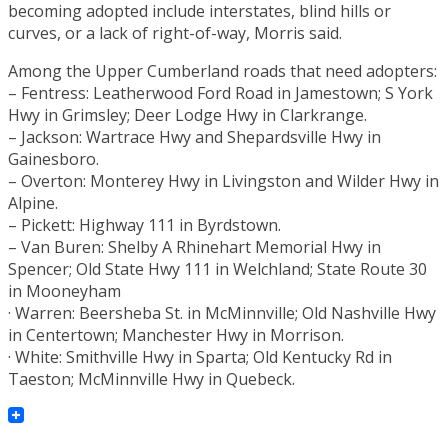
becoming adopted include interstates, blind hills or
curves, or a lack of right-of-way, Morris said.
Among the Upper Cumberland roads that need adopters:
– Fentress: Leatherwood Ford Road in Jamestown; S York
Hwy in Grimsley; Deer Lodge Hwy in Clarkrange.
– Jackson: Wartrace Hwy and Shepardsville Hwy in
Gainesboro.
– Overton: Monterey Hwy in Livingston and Wilder Hwy in
Alpine.
– Pickett: Highway 111 in Byrdstown.
– Van Buren: Shelby A Rhinehart Memorial Hwy in
Spencer; Old State Hwy 111 in Welchland; State Route 30
in Mooneyham
· Warren: Beersheba St. in McMinnville; Old Nashville Hwy
in Centertown; Manchester Hwy in Morrison.
· White: Smithville Hwy in Sparta; Old Kentucky Rd in
Taeston; McMinnville Hwy in Quebeck.