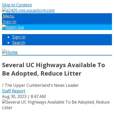
Skip to Content
Menu
Sign In
Sign In
Search
Several UC Highways Available To
Be Adopted, Reduce Litter
/ The Upper Cumberland's News Leader
Staff Report
Aug 30, 2023 | 8:47 AM