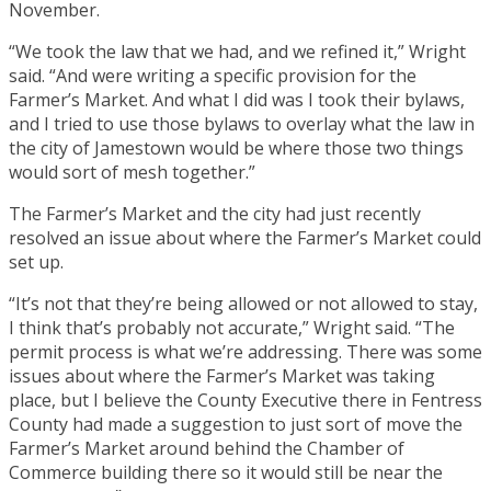
November.
“We took the law that we had, and we refined it,” Wright
said. “And were writing a specific provision for the
Farmer’s Market. And what I did was I took their bylaws,
and I tried to use those bylaws to overlay what the law in
the city of Jamestown would be where those two things
would sort of mesh together.”
The Farmer’s Market and the city had just recently
resolved an issue about where the Farmer’s Market could
set up.
“It’s not that they’re being allowed or not allowed to stay,
I think that’s probably not accurate,” Wright said. “The
permit process is what we’re addressing. There was some
issues about where the Farmer’s Market was taking
place, but I believe the County Executive there in Fentress
County had made a suggestion to just sort of move the
Farmer’s Market around behind the Chamber of
Commerce building there so it would still be near the