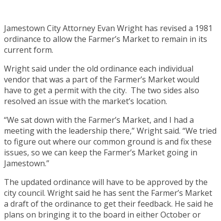
Jamestown City Attorney Evan Wright has revised a 1981
ordinance to allow the Farmer’s Market to remain in its
current form.
Wright said under the old ordinance each individual
vendor that was a part of the Farmer’s Market would
have to get a permit with the city. The two sides also
resolved an issue with the market’s location.
“We sat down with the Farmer’s Market, and I had a
meeting with the leadership there,” Wright said. “We tried
to figure out where our common ground is and fix these
issues, so we can keep the Farmer’s Market going in
Jamestown.”
The updated ordinance will have to be approved by the
city council. Wright said he has sent the Farmer’s Market
a draft of the ordinance to get their feedback. He said he
plans on bringing it to the board in either October or