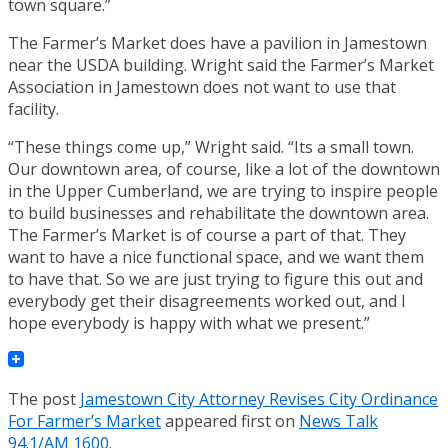
town square.”
The Farmer’s Market does have a pavilion in Jamestown
near the USDA building. Wright said the Farmer’s Market
Association in Jamestown does not want to use that
facility.
“These things come up,” Wright said. “Its a small town.
Our downtown area, of course, like a lot of the downtown
in the Upper Cumberland, we are trying to inspire people
to build businesses and rehabilitate the downtown area.
The Farmer’s Market is of course a part of that. They
want to have a nice functional space, and we want them
to have that. So we are just trying to figure this out and
everybody get their disagreements worked out, and I
hope everybody is happy with what we present.”
The post
Jamestown City Attorney Revises City Ordinance
For Farmer’s Market
appeared first on
News Talk
94.1/AM 1600
.