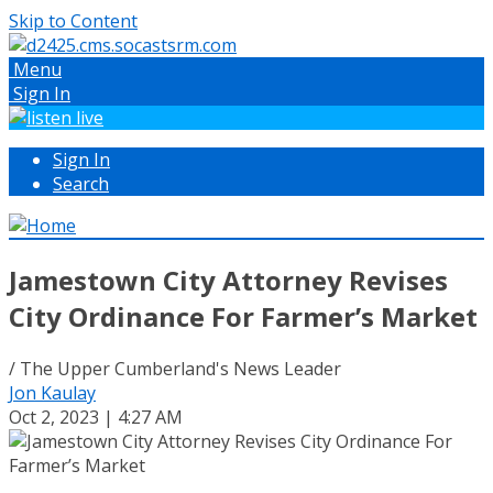
Skip to Content
Menu
Sign In
Sign In
Search
Jamestown City Attorney Revises
City Ordinance For Farmer’s Market
/ The Upper Cumberland's News Leader
Jon Kaulay
Oct 2, 2023 | 4:27 AM