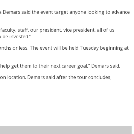
na Demars said the event target anyone looking to advance
ulty, staff, our president, vice president, all of us
o be invested.”
onths or less. The event will be held Tuesday beginning at
help get them to their next career goal,” Demars said.
 on location. Demars said after the tour concludes,