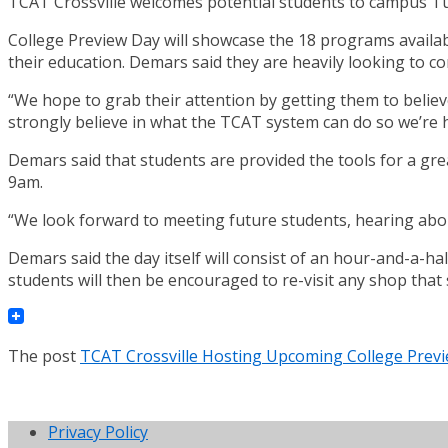
TCAT Crossville welcomes potential students to campus Tu
College Preview Day will showcase the 18 programs availa
their education. Demars said they are heavily looking to 
“We hope to grab their attention by getting them to believe 
strongly believe in what the TCAT system can do so we’re ho
Demars said that students are provided the tools for a gre
9am.
“We look forward to meeting future students, hearing about
Demars said the day itself will consist of an hour-and-a-hal
students will then be encouraged to re-visit any shop that 
The post
TCAT Crossville Hosting Upcoming College Prev
Privacy Policy