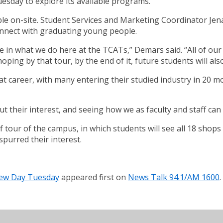
esday to explore its available programs.
ble on-site. Student Services and Marketing Coordinator Je
connect with graduating young people.
in what we do here at the TCATs,” Demars said. “All of our fac
ping by that tour, by the end of it, future students will als
at career, with many entering their studied industry in 20 m
 their interest, and seeing how we as faculty and staff can 
f tour of the campus, in which students will see all 18 shops
spurred their interest.
iew Day Tuesday
appeared first on
News Talk 94.1/AM 1600
.