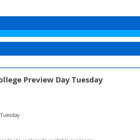
ollege Preview Day Tuesday