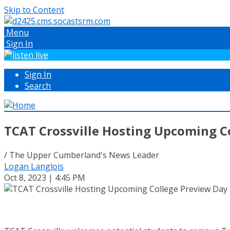
Skip to Content
Menu
Sign In
Sign In
Search
TCAT Crossville Hosting Upcoming C
/ The Upper Cumberland's News Leader
Logan Langlois
Oct 8, 2023 | 4:45 PM