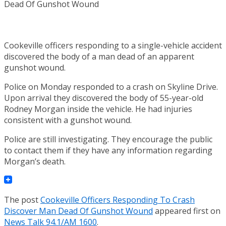
Cookeville officers responding to a single-vehicle accident
discovered the body of a man dead of an apparent
gunshot wound.
Police on Monday responded to a crash on Skyline Drive.
Upon arrival they discovered the body of 55-year-old
Rodney Morgan inside the vehicle. He had injuries
consistent with a gunshot wound.
Police are still investigating. They encourage the public
to contact them if they have any information regarding
Morgan’s death.
The post
Cookeville Officers Responding To Crash
Discover Man Dead Of Gunshot Wound
appeared first on
News Talk 94.1/AM 1600
.