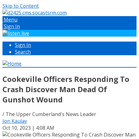
Skip to Content
Menu
Sign In
Sign In
Search
Cookeville Officers Responding To
Crash Discover Man Dead Of
Gunshot Wound
/ The Upper Cumberland's News Leader
Jon Kaulay
Oct 10, 2023 | 4:08 AM