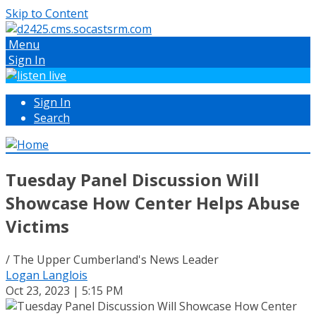
Skip to Content
Menu
Sign In
Sign In
Search
Tuesday Panel Discussion Will
Showcase How Center Helps Abuse
Victims
/ The Upper Cumberland's News Leader
Logan Langlois
Oct 23, 2023 | 5:15 PM