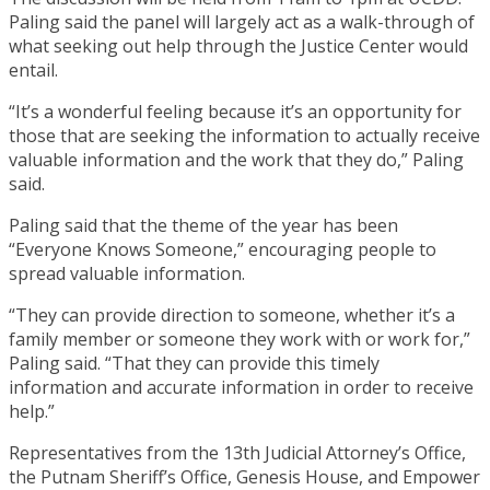
Paling said the panel will largely act as a walk-through of
what seeking out help through the Justice Center would
entail.
“It’s a wonderful feeling because it’s an opportunity for
those that are seeking the information to actually receive
valuable information and the work that they do,” Paling
said.
Paling said that the theme of the year has been
“Everyone Knows Someone,” encouraging people to
spread valuable information.
“They can provide direction to someone, whether it’s a
family member or someone they work with or work for,”
Paling said. “That they can provide this timely
information and accurate information in order to receive
help.”
Representatives from the 13th Judicial Attorney’s Office,
the Putnam Sheriff’s Office, Genesis House, and Empower