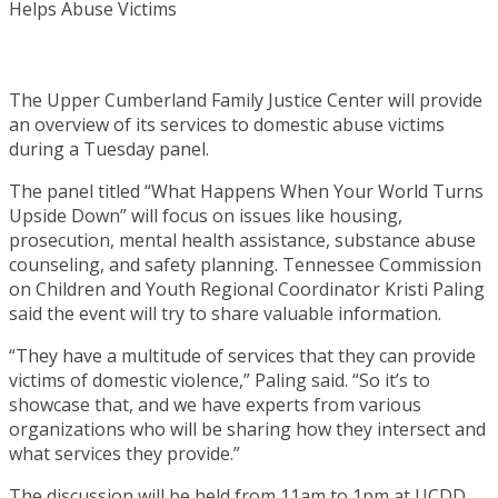
The Upper Cumberland Family Justice Center will provide
an overview of its services to domestic abuse victims
during a Tuesday panel.
The panel titled “What Happens When Your World Turns
Upside Down” will focus on issues like housing,
prosecution, mental health assistance, substance abuse
counseling, and safety planning. Tennessee Commission
on Children and Youth Regional Coordinator Kristi Paling
said the event will try to share valuable information.
“They have a multitude of services that they can provide
victims of domestic violence,” Paling said. “So it’s to
showcase that, and we have experts from various
organizations who will be sharing how they intersect and
what services they provide.”
The discussion will be held from 11am to 1pm at UCDD.