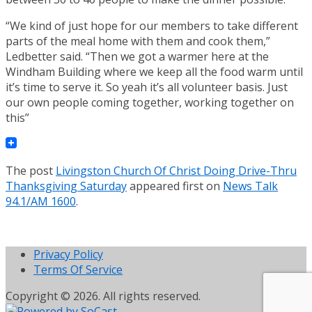
“We kind of just hope for our members to take different
parts of the meal home with them and cook them,”
Ledbetter said. “Then we got a warmer here at the
Windham Building where we keep all the food warm until
it’s time to serve it. So yeah it’s all volunteer basis. Just
our own people coming together, working together on
this”
The post
Livingston Church Of Christ Doing Drive-Thru
Thanksgiving Saturday
appeared first on
News Talk
94.1/AM 1600
.
Privacy Policy
Terms Of Service
Copyright © 2026. All rights reserved.