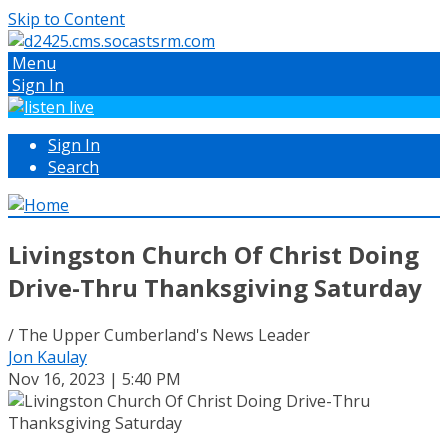
Skip to Content
Menu
Sign In
Sign In
Search
Livingston Church Of Christ Doing
Drive-Thru Thanksgiving Saturday
/ The Upper Cumberland's News Leader
Jon Kaulay
Nov 16, 2023 | 5:40 PM