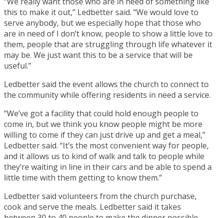
“We really want those who are in need of something like
this to make it out,” Ledbetter said. “We would love to
serve anybody, but we especially hope that those who
are in need of I don’t know, people to show a little love to
them, people that are struggling through life whatever it
may be. We just want this to be a service that will be
useful.”
Ledbetter said the event allows the church to connect to
the community while offering residents in need a service.
“We’ve got a facility that could hold enough people to
come in, but we think you know people might be more
willing to come if they can just drive up and get a meal,”
Ledbetter said. “It’s the most convenient way for people,
and it allows us to kind of walk and talk to people while
they’re waiting in line in their cars and be able to spend a
little time with them getting to know them.”
Ledbetter said volunteers from the church purchase,
cook and serve the meals. Ledbetter said it takes
between 30 to 40 people to make the dinner possible.