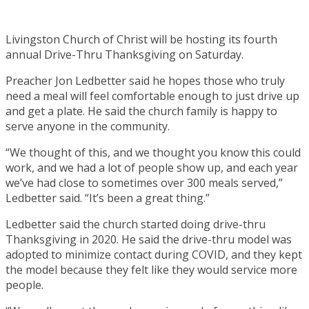
Livingston Church of Christ will be hosting its fourth
annual Drive-Thru Thanksgiving on Saturday.
Preacher Jon Ledbetter said he hopes those who truly
need a meal will feel comfortable enough to just drive up
and get a plate. He said the church family is happy to
serve anyone in the community.
“We thought of this, and we thought you know this could
work, and we had a lot of people show up, and each year
we’ve had close to sometimes over 300 meals served,”
Ledbetter said. “It’s been a great thing.”
Ledbetter said the church started doing drive-thru
Thanksgiving in 2020. He said the drive-thru model was
adopted to minimize contact during COVID, and they kept
the model because they felt like they would service more
people.