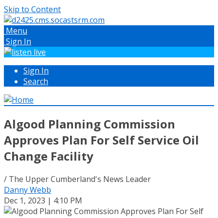
Skip to Content
Menu
Sign In
Sign In
Search
Algood Planning Commission
Approves Plan For Self Service Oil
Change Facility
/ The Upper Cumberland's News Leader
Danny Webb
Dec 1, 2023 | 4:10 PM