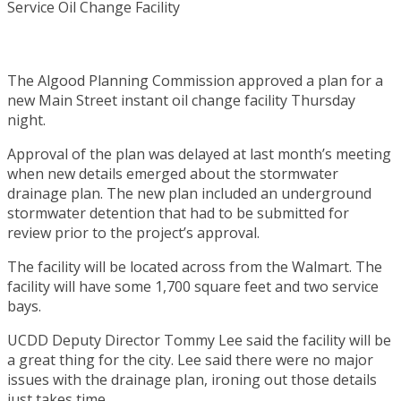
The Algood Planning Commission approved a plan for a
new Main Street instant oil change facility Thursday
night.
Approval of the plan was delayed at last month’s meeting
when new details emerged about the stormwater
drainage plan. The new plan included an underground
stormwater detention that had to be submitted for
review prior to the project’s approval.
The facility will be located across from the Walmart. The
facility will have some 1,700 square feet and two service
bays.
UCDD Deputy Director Tommy Lee said the facility will be
a great thing for the city. Lee said there were no major
issues with the drainage plan, ironing out those details
just takes time.