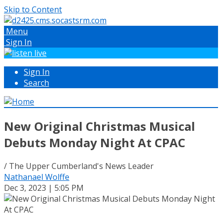
Skip to Content
Menu
Sign In
Sign In
Search
New Original Christmas Musical
Debuts Monday Night At CPAC
/ The Upper Cumberland's News Leader
Nathanael Wolffe
Dec 3, 2023 | 5:05 PM