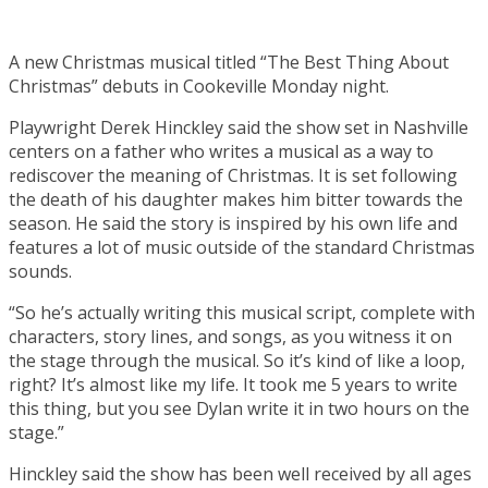
A new Christmas musical titled “The Best Thing About
Christmas” debuts in Cookeville Monday night.
Playwright Derek Hinckley said the show set in Nashville
centers on a father who writes a musical as a way to
rediscover the meaning of Christmas. It is set following
the death of his daughter makes him bitter towards the
season. He said the story is inspired by his own life and
features a lot of music outside of the standard Christmas
sounds.
“So he’s actually writing this musical script, complete with
characters, story lines, and songs, as you witness it on
the stage through the musical. So it’s kind of like a loop,
right? It’s almost like my life. It took me 5 years to write
this thing, but you see Dylan write it in two hours on the
stage.”
Hinckley said the show has been well received by all ages