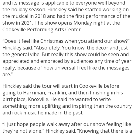
and its message is applicable to everyone well beyond
the holiday season. Hinckley said he started working on
the musical in 2018 and had the first performance of the
show in 2021. The show opens Monday night at the
Cookeville Performing Arts Center.
“Does it feel like Christmas when you attend our show?”
Hinckley said. “Absolutely. You know, the decor and just
the general vibe. But really this show could be seen and
appreciated and embraced by audiences any time of year
really, because of how universal I feel like the messages
are.”
Hinckley said the tour will start in Cookeville before
going to Harriman, Franklin, and then finishing in his
birthplace, Knoxville. He said he wanted to write
something more uplifting and inspiring than the country
and rock music he made in the past.
“I just hope people walk away after our show feeling like
they’re not alone,” Hinckley said. “Knowing that there is a