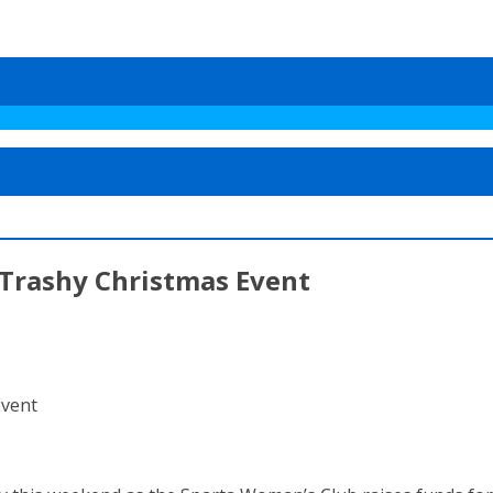
Trashy Christmas Event