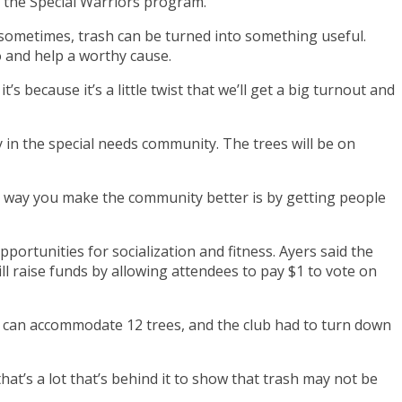
r the Special Warriors program.
ometimes, trash can be turned into something useful.
 and help a worthy cause.
’s because it’s a little twist that we’ll get a big turnout and
 in the special needs community. The trees will be on
he way you make the community better is by getting people
pportunities for socialization and fitness. Ayers said the
ll raise funds by allowing attendees to pay $1 to vote on
ear can accommodate 12 trees, and the club had to turn down
 that’s a lot that’s behind it to show that trash may not be