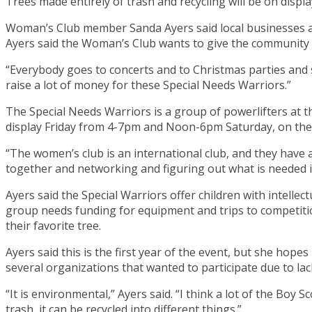
Trees made entirely of trash and recycling will be on disp
Woman’s Club member Sanda Ayers said local businesses an
Ayers said the Woman’s Club wants to give the community a
“Everybody goes to concerts and to Christmas parties and stuff
raise a lot of money for these Special Needs Warriors.”
The Special Needs Warriors is a group of powerlifters at t
display Friday from 4-7pm and Noon-6pm Saturday, on the 
“The women’s club is an international club, and they have
together and networking and figuring out what is needed 
Ayers said the Special Warriors offer children with intellec
group needs funding for equipment and trips to competition
their favorite tree.
Ayers said this is the first year of the event, but she hop
several organizations that wanted to participate due to lac
“It is environmental,” Ayers said. “I think a lot of the Boy S
trash, it can be recycled into different things.”