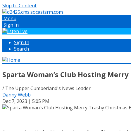
Skip to Content
Menu
Sign In
Sign In
Search
Sparta Woman’s Club Hosting Merry 
/ The Upper Cumberland's News Leader
Danny Webb
Dec 7, 2023 | 5:05 PM