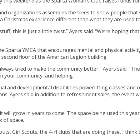
lay this weekend as the Sparta Woman’s Club raises funds fo
d organizations assembles the trees to show people that s
 Christmas experience different than what they are used to
, this is just a little twist,” Ayers said. “We’re hoping that it
he Sparta YMCA that encourages mental and physical activity
second floor of the American Legion building.
 always tried to make the community better,” Ayers said. “T
in your community, and helping.”
tual and developmental disabilities powerlifting classes and o
s. Ayers said in addition to refreshment sales, the event wi
es it will grow in years to come. The space being used this y
k of space.
couts, Girl Scouts, the 4-H clubs that are doing these, I think