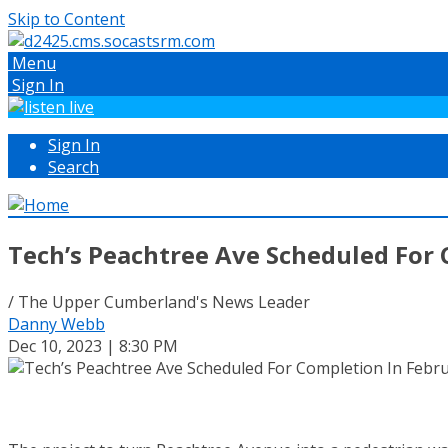
Skip to Content
Menu
Sign In
Sign In
Search
Tech’s Peachtree Ave Scheduled For 
/ The Upper Cumberland's News Leader
Danny Webb
Dec 10, 2023 | 8:30 PM