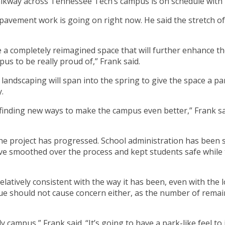
lkway across Tennessee Tech’s campus is on schedule with ma
 pavement work is going on right now. He said the stretch o
e a completely reimagined space that will further enhance th
s to be really proud of,” Frank said.
andscaping will span into the spring to give the space a park
.
finding new ways to make the campus even better,” Frank sai
the project has progressed. School administration has bee
ave smoothed over the process and kept students safe whil
elatively consistent with the way it has been, even with the l
ue should not cause concern either, as the number of rema
 campus,” Frank said. “It’s going to have a park-like feel to 