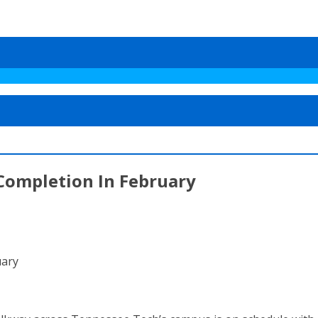
Completion In February