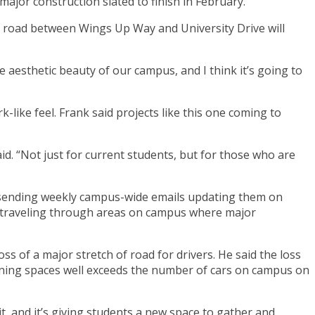
jor construction slated to finish in February.
f road between Wings Up Way and University Drive will
e aesthetic beauty of our campus, and I think it’s going to
-like feel. Frank said projects like this one coming to
d. “Not just for current students, but for those who are
n sending weekly campus-wide emails updating them on
e traveling through areas on campus where major
oss of a major stretch of road for drivers. He said the loss
ining spaces well exceeds the number of cars on campus on
it, and it’s giving students a new space to gather and