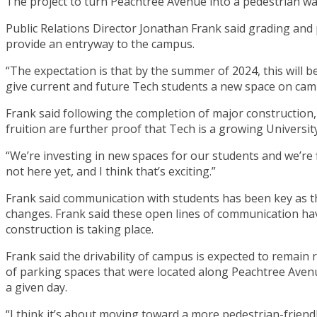
The project to turn Peachtree Avenue into a pedestrian wa
Public Relations Director Jonathan Frank said grading and
provide an entryway to the campus.
“The expectation is that by the summer of 2024, this will b
give current and future Tech students a new space on campu
Frank said following the completion of major construction, l
fruition are further proof that Tech is a growing University
“We’re investing in new spaces for our students and we’re 
not here yet, and I think that’s exciting.”
Frank said communication with students has been key as 
changes. Frank said these open lines of communication h
construction is taking place.
Frank said the drivability of campus is expected to remain r
of parking spaces that were located along Peachtree Aven
a given day.
“I think it’s about moving toward a more pedestrian-friendly