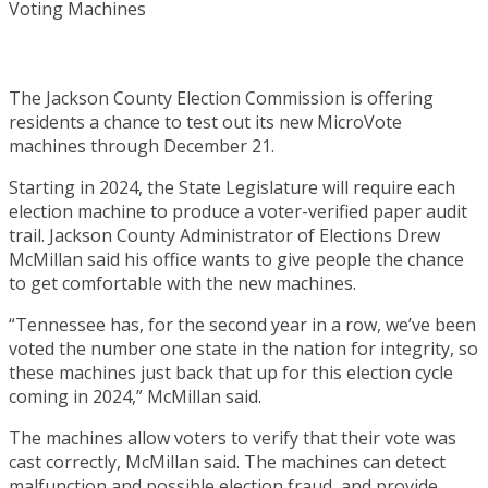
The Jackson County Election Commission is offering
residents a chance to test out its new MicroVote
machines through December 21.
Starting in 2024, the State Legislature will require each
election machine to produce a voter-verified paper audit
trail. Jackson County Administrator of Elections Drew
McMillan said his office wants to give people the chance
to get comfortable with the new machines.
“Tennessee has, for the second year in a row, we’ve been
voted the number one state in the nation for integrity, so
these machines just back that up for this election cycle
coming in 2024,” McMillan said.
The machines allow voters to verify that their vote was
cast correctly, McMillan said. The machines can detect
malfunction and possible election fraud, and provide