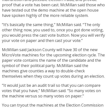
proof that a vote has been cast. McMillan said those who
have tested out the demo machine at the open house
have spoken highly of the more reliable system.
“It’s basically the same thing,” McMillan said. “The only
other thing now, you used to, once you got done voting,
you would press the cast vote button. Now you will verify
your vote on paper and then cast your vote.”
McMillan said Jackson County will have 30 of the new
MicroVote machines for the upcoming election cycle. The
paper vote contains the name of the candidate and the
symbol of their political party. McMillan said the
machines give counties a way to double-check
themselves when they count up votes during an election.
“It would just be an audit trail so that you can compare
votes that you have,” McMillan said. “So many votes on
the machine versus so many votes on paper.”
You can tryout the machines at the Election Commission