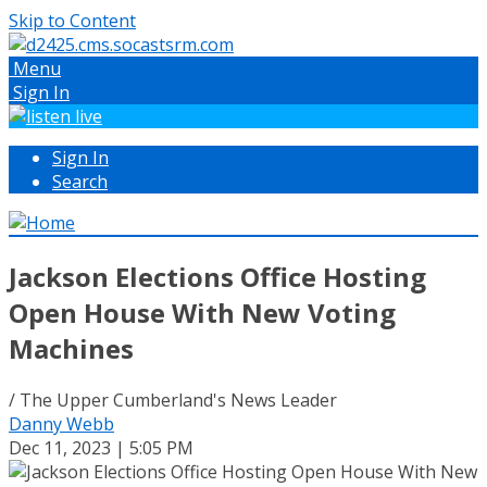
Skip to Content
Menu
Sign In
Sign In
Search
Jackson Elections Office Hosting
Open House With New Voting
Machines
/ The Upper Cumberland's News Leader
Danny Webb
Dec 11, 2023 | 5:05 PM