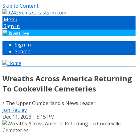
Skip to Content
Menu
Sign In
Sign In
Search
Wreaths Across America Returning
To Cookeville Cemeteries
/ The Upper Cumberland's News Leader
Jon Kaulay
Dec 11, 2023 | 5:15 PM