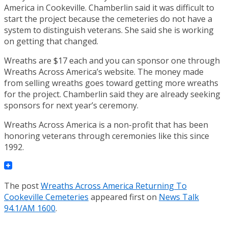
America in Cookeville. Chamberlin said it was difficult to
start the project because the cemeteries do not have a
system to distinguish veterans. She said she is working
on getting that changed.
Wreaths are $17 each and you can sponsor one through
Wreaths Across America’s website. The money made
from selling wreaths goes toward getting more wreaths
for the project. Chamberlin said they are already seeking
sponsors for next year’s ceremony.
Wreaths Across America is a non-profit that has been
honoring veterans through ceremonies like this since
1992.
The post
Wreaths Across America Returning To
Cookeville Cemeteries
appeared first on
News Talk
94.1/AM 1600
.