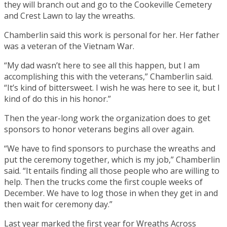
they will branch out and go to the Cookeville Cemetery
and Crest Lawn to lay the wreaths.
Chamberlin said this work is personal for her. Her father
was a veteran of the Vietnam War.
“My dad wasn’t here to see all this happen, but I am
accomplishing this with the veterans,” Chamberlin said.
“It’s kind of bittersweet. I wish he was here to see it, but I
kind of do this in his honor.”
Then the year-long work the organization does to get
sponsors to honor veterans begins all over again.
“We have to find sponsors to purchase the wreaths and
put the ceremony together, which is my job,” Chamberlin
said. “It entails finding all those people who are willing to
help. Then the trucks come the first couple weeks of
December. We have to log those in when they get in and
then wait for ceremony day.”
Last year marked the first year for Wreaths Across