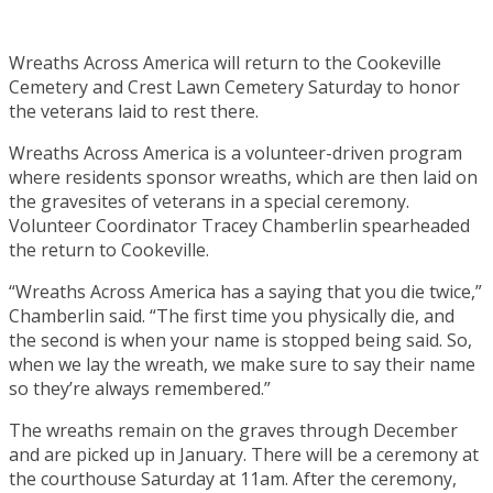
Wreaths Across America will return to the Cookeville
Cemetery and Crest Lawn Cemetery Saturday to honor
the veterans laid to rest there.
Wreaths Across America is a volunteer-driven program
where residents sponsor wreaths, which are then laid on
the gravesites of veterans in a special ceremony.
Volunteer Coordinator Tracey Chamberlin spearheaded
the return to Cookeville.
“Wreaths Across America has a saying that you die twice,”
Chamberlin said. “The first time you physically die, and
the second is when your name is stopped being said. So,
when we lay the wreath, we make sure to say their name
so they’re always remembered.”
The wreaths remain on the graves through December
and are picked up in January. There will be a ceremony at
the courthouse Saturday at 11am. After the ceremony,