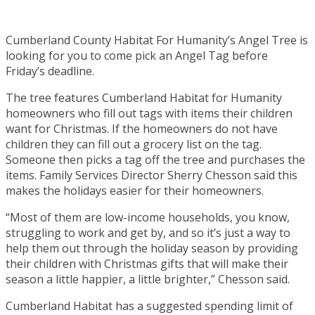
Cumberland County Habitat For Humanity’s Angel Tree is
looking for you to come pick an Angel Tag before
Friday’s deadline.
The tree features Cumberland Habitat for Humanity
homeowners who fill out tags with items their children
want for Christmas. If the homeowners do not have
children they can fill out a grocery list on the tag.
Someone then picks a tag off the tree and purchases the
items. Family Services Director Sherry Chesson said this
makes the holidays easier for their homeowners.
“Most of them are low-income households, you know,
struggling to work and get by, and so it’s just a way to
help them out through the holiday season by providing
their children with Christmas gifts that will make their
season a little happier, a little brighter,” Chesson said.
Cumberland Habitat has a suggested spending limit of