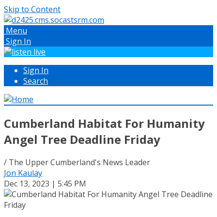
Skip to Content
Menu
Sign In
Sign In
Search
Cumberland Habitat For Humanity
Angel Tree Deadline Friday
/ The Upper Cumberland's News Leader
Jon Kaulay
Dec 13, 2023 | 5:45 PM