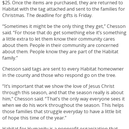
$25. Once the items are purchased, they are returned to
Habitat with the tag attached and sent to the families for
Christmas. The deadline for gifts is Friday.
“Sometimes it might be the only thing they get,” Chesson
said. “For those that do get something else it’s something
a little extra to let them know their community cares
about them. People in their community are concerned
about them. People know they are part of the Habitat
family.”
Chesson said tags are sent to every Habitat homeowner
in the county and those who respond go on the tree.
“It’s important that we show the love of Jesus Christ
through this season, and that the season really is about
him,” Chesson said. “That’s the only way everyone sees it
when we do his work throughout the season. This helps
those families that struggle everyday to have a little bit
of hope this time of the year.”
Habitat for Humanity is a nonprofit organization that