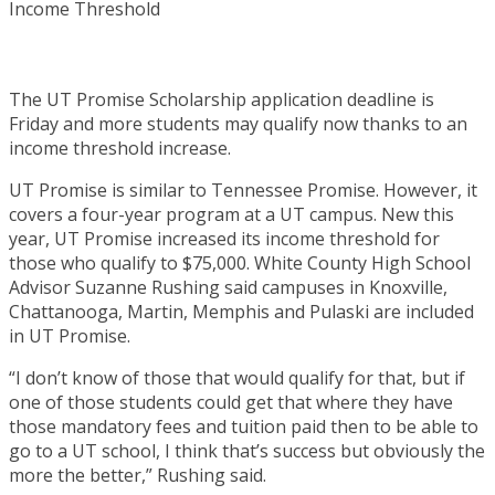
The UT Promise Scholarship application deadline is
Friday and more students may qualify now thanks to an
income threshold increase.
UT Promise is similar to Tennessee Promise. However, it
covers a four-year program at a UT campus. New this
year, UT Promise increased its income threshold for
those who qualify to $75,000. White County High School
Advisor Suzanne Rushing said campuses in Knoxville,
Chattanooga, Martin, Memphis and Pulaski are included
in UT Promise.
“I don’t know of those that would qualify for that, but if
one of those students could get that where they have
those mandatory fees and tuition paid then to be able to
go to a UT school, I think that’s success but obviously the
more the better,” Rushing said.