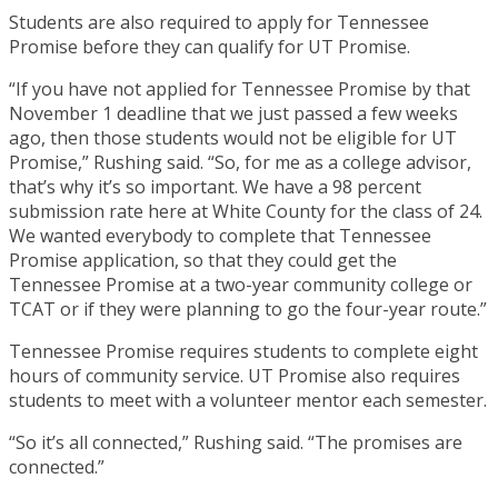
Students are also required to apply for Tennessee
Promise before they can qualify for UT Promise.
“If you have not applied for Tennessee Promise by that
November 1 deadline that we just passed a few weeks
ago, then those students would not be eligible for UT
Promise,” Rushing said. “So, for me as a college advisor,
that’s why it’s so important. We have a 98 percent
submission rate here at White County for the class of 24.
We wanted everybody to complete that Tennessee
Promise application, so that they could get the
Tennessee Promise at a two-year community college or
TCAT or if they were planning to go the four-year route.”
Tennessee Promise requires students to complete eight
hours of community service. UT Promise also requires
students to meet with a volunteer mentor each semester.
“So it’s all connected,” Rushing said. “The promises are
connected.”