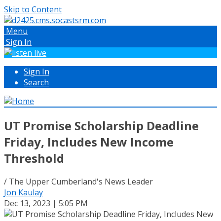
Skip to Content
Menu
Sign In
Sign In
Search
UT Promise Scholarship Deadline
Friday, Includes New Income
Threshold
/ The Upper Cumberland's News Leader
Jon Kaulay
Dec 13, 2023 | 5:05 PM