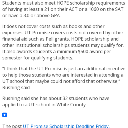
Students must also meet HOPE scholarship requirements
of having at least a 21 on their ACT or a 1060 on the SAT
or have a 3.0 or above GPA.
It does not cover costs such as books and other
expenses. UT Promise covers costs not covered by other
financial aid such as Pell grants, HOPE scholarship and
other institutional scholarships students may qualify for.
It also awards students a minimum $500 award per
semester for qualifying students.
“I think that the UT Promise is just an additional incentive
to help those students who are interested in attending a
UT school that maybe could not afford that otherwise,”
Rushing said.
Rushing said she has about 32 students who have
applied to a UT school in White County.
The post
UT Promise Scholarship Deadline Friday,