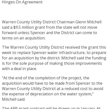
Warren County Utility District Chairman Glenn Mitchell
said a $9.5 million grant from the state will not move
forward unless Spencer and the District can come to
terms on an acquisition.
The Warren County Utility District received the grant this
week to replace Spencer water infrastructure, to prepare
for an acquisition by the district. Mitchell said the funding
is for the sole purpose of making those improvements
with a deal in place.
“At the end of the completion of the project, the
acquisition would have to be made from Spencer to the
Warren County Utility District at a reduced cost to avoid
the expense of depreciation on the water system,”
Mitchell said.
The ARP grant contract will be drawn up in January. At