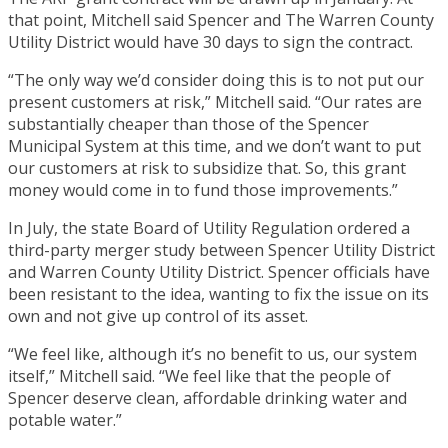
that point, Mitchell said Spencer and The Warren County
Utility District would have 30 days to sign the contract.
“The only way we’d consider doing this is to not put our
present customers at risk,” Mitchell said. “Our rates are
substantially cheaper than those of the Spencer
Municipal System at this time, and we don’t want to put
our customers at risk to subsidize that. So, this grant
money would come in to fund those improvements.”
In July, the state Board of Utility Regulation ordered a
third-party merger study between Spencer Utility District
and Warren County Utility District. Spencer officials have
been resistant to the idea, wanting to fix the issue on its
own and not give up control of its asset.
“We feel like, although it’s no benefit to us, our system
itself,” Mitchell said. “We feel like that the people of
Spencer deserve clean, affordable drinking water and
potable water.”