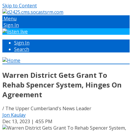
Skip to Content
Menu
Sign In
Sign In
Search
Warren District Gets Grant To
Rehab Spencer System, Hinges On
Agreement
/ The Upper Cumberland's News Leader
Jon Kaulay
Dec 13, 2023 | 4:55 PM