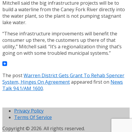
Mitchell said the big infrastructure projects will be to
build a waterline from the Caney Fork River directly into
the water plant, so the plant is not pumping stagnant
lake water.
“These infrastructure improvements will benefit the
consumer up there, the customers up there of that
utility,” Mitchell said. “It’s a regionalization thing that’s
going on with some troubled municipal systems.”
The post
Warren District Gets Grant To Rehab Spencer
System, Hinges On Agreement
appeared first on
News
Talk 94.1/AM 1600
.
Privacy Policy
Terms Of Service
Copyright © 2026. All rights reserved.