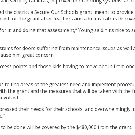
 add security cameras, improved door-locking systems, and 
d the district a Secure Our Schools grant, meant to provid
ed for the grant after teachers and administrators discover
or it, and doing that assessment,” Young said. “It’s nice to 
ystems for doors suffering from maintenance issues as well 
cause him great concern.
cess points and those kids having to move about from one b
s to find areas of the greatest need and implement procedur
th the grant and the measures that will be taken with the f
involved.
ressed their needs for their schools, and overwhelmingly, 
d.”
to be done will be covered by the $480,000 from the grant.