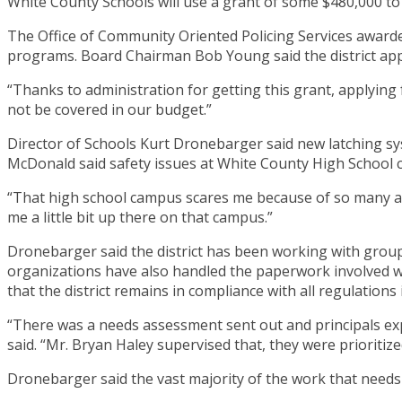
White County Schools will use a grant of some $480,000 to
The Office of Community Oriented Policing Services awarde
programs. Board Chairman Bob Young said the district appli
“Thanks to administration for getting this grant, applying f
not be covered in our budget.”
Director of Schools Kurt Dronebarger said new latching s
McDonald said safety issues at White County High School 
“That high school campus scares me because of so many ac
me a little bit up there on that campus.”
Dronebarger said the district has been working with group
organizations have also handled the paperwork involved wi
that the district remains in compliance with all regulations 
“There was a needs assessment sent out and principals exp
said. “Mr. Bryan Haley supervised that, they were prioritize
Dronebarger said the vast majority of the work that needs 