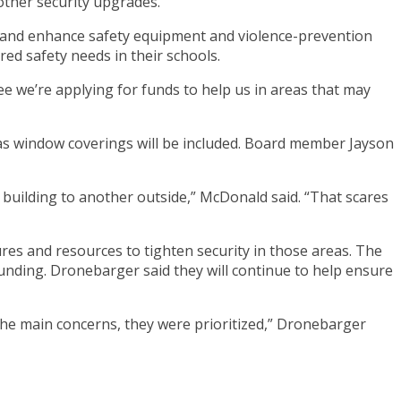
other security upgrades.
e and enhance safety equipment and violence-prevention
ed safety needs in their schools.
see we’re applying for funds to help us in areas that may
as window coverings will be included. Board member Jayson
uilding to another outside,” McDonald said. “That scares
es and resources to tighten security in those areas. The
unding. Dronebarger said they will continue to help ensure
the main concerns, they were prioritized,” Dronebarger