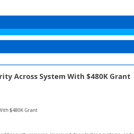
rity Across System With $480K Grant