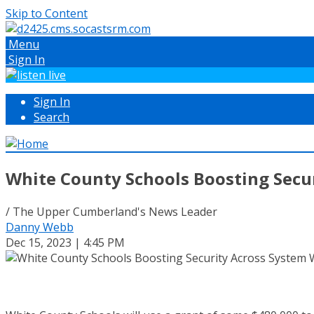
Skip to Content
Menu
Sign In
Sign In
Search
White County Schools Boosting Secu
/ The Upper Cumberland's News Leader
Danny Webb
Dec 15, 2023 | 4:45 PM