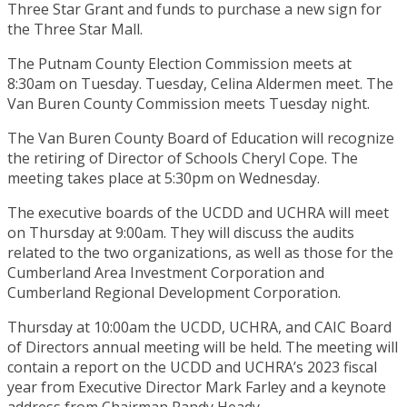
Three Star Grant and funds to purchase a new sign for
the Three Star Mall.
The Putnam County Election Commission meets at
8:30am on Tuesday. Tuesday, Celina Aldermen meet. The
Van Buren County Commission meets Tuesday night.
The Van Buren County Board of Education will recognize
the retiring of Director of Schools Cheryl Cope. The
meeting takes place at 5:30pm on Wednesday.
The executive boards of the UCDD and UCHRA will meet
on Thursday at 9:00am. They will discuss the audits
related to the two organizations, as well as those for the
Cumberland Area Investment Corporation and
Cumberland Regional Development Corporation.
Thursday at 10:00am the UCDD, UCHRA, and CAIC Board
of Directors annual meeting will be held. The meeting will
contain a report on the UCDD and UCHRA’s 2023 fiscal
year from Executive Director Mark Farley and a keynote
address from Chairman Randy Heady.