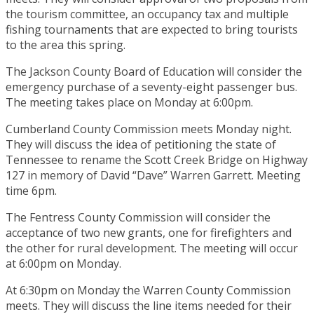
the tourism committee, an occupancy tax and multiple
fishing tournaments that are expected to bring tourists
to the area this spring.
The Jackson County Board of Education will consider the
emergency purchase of a seventy-eight passenger bus.
The meeting takes place on Monday at 6:00pm.
Cumberland County Commission meets Monday night.
They will discuss the idea of petitioning the state of
Tennessee to rename the Scott Creek Bridge on Highway
127 in memory of David “Dave” Warren Garrett. Meeting
time 6pm.
The Fentress County Commission will consider the
acceptance of two new grants, one for firefighters and
the other for rural development. The meeting will occur
at 6:00pm on Monday.
At 6:30pm on Monday the Warren County Commission
meets. They will discuss the line items needed for their