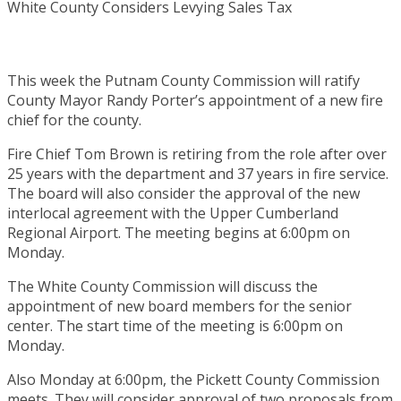
This week the Putnam County Commission will ratify
County Mayor Randy Porter’s appointment of a new fire
chief for the county.
Fire Chief Tom Brown is retiring from the role after over
25 years with the department and 37 years in fire service.
The board will also consider the approval of the new
interlocal agreement with the Upper Cumberland
Regional Airport. The meeting begins at 6:00pm on
Monday.
The White County Commission will discuss the
appointment of new board members for the senior
center. The start time of the meeting is 6:00pm on
Monday.
Also Monday at 6:00pm, the Pickett County Commission
meets. They will consider approval of two proposals from