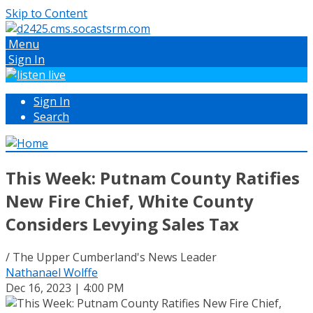
Skip to Content
Menu
Sign In
Sign In
Search
This Week: Putnam County Ratifies
New Fire Chief, White County
Considers Levying Sales Tax
/ The Upper Cumberland's News Leader
Nathanael Wolffe
Dec 16, 2023 | 4:00 PM