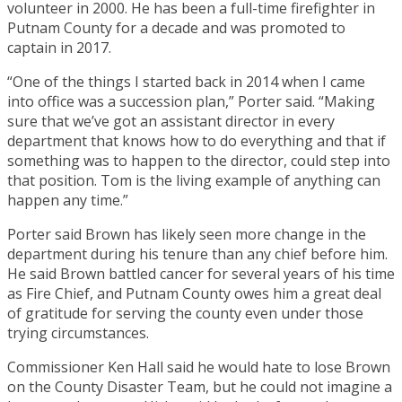
volunteer in 2000. He has been a full-time firefighter in
Putnam County for a decade and was promoted to
captain in 2017.
“One of the things I started back in 2014 when I came
into office was a succession plan,” Porter said. “Making
sure that we’ve got an assistant director in every
department that knows how to do everything and that if
something was to happen to the director, could step into
that position. Tom is the living example of anything can
happen any time.”
Porter said Brown has likely seen more change in the
department during his tenure than any chief before him.
He said Brown battled cancer for several years of his time
as Fire Chief, and Putnam County owes him a great deal
of gratitude for serving the county even under those
trying circumstances.
Commissioner Ken Hall said he would hate to lose Brown
on the County Disaster Team, but he could not imagine a