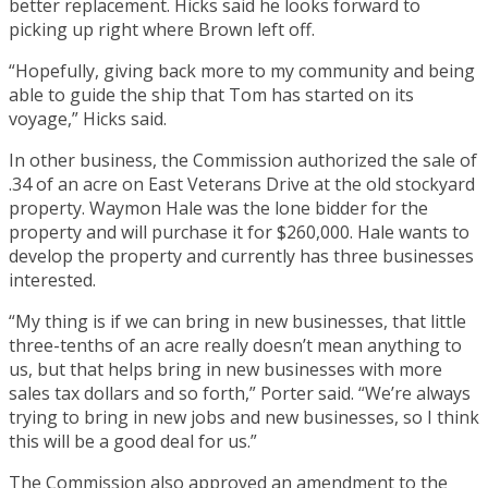
better replacement. Hicks said he looks forward to
picking up right where Brown left off.
“Hopefully, giving back more to my community and being
able to guide the ship that Tom has started on its
voyage,” Hicks said.
In other business, the Commission authorized the sale of
.34 of an acre on East Veterans Drive at the old stockyard
property. Waymon Hale was the lone bidder for the
property and will purchase it for $260,000. Hale wants to
develop the property and currently has three businesses
interested.
“My thing is if we can bring in new businesses, that little
three-tenths of an acre really doesn’t mean anything to
us, but that helps bring in new businesses with more
sales tax dollars and so forth,” Porter said. “We’re always
trying to bring in new jobs and new businesses, so I think
this will be a good deal for us.”
The Commission also approved an amendment to the