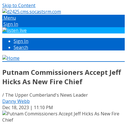
Skip to Content
Menu
Sign In
Sign In
Search
Putnam Commissioners Accept Jeff
Hicks As New Fire Chief
/ The Upper Cumberland's News Leader
Danny Webb
Dec 18, 2023 | 11:10 PM