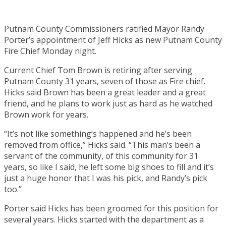
Putnam County Commissioners ratified Mayor Randy
Porter’s appointment of Jeff Hicks as new Putnam County
Fire Chief Monday night.
Current Chief Tom Brown is retiring after serving
Putnam County 31 years, seven of those as Fire chief.
Hicks said Brown has been a great leader and a great
friend, and he plans to work just as hard as he watched
Brown work for years.
“It’s not like something’s happened and he’s been
removed from office,” Hicks said. “This man’s been a
servant of the community, of this community for 31
years, so like I said, he left some big shoes to fill and it’s
just a huge honor that I was his pick, and Randy’s pick
too.”
Porter said Hicks has been groomed for this position for
several years. Hicks started with the department as a