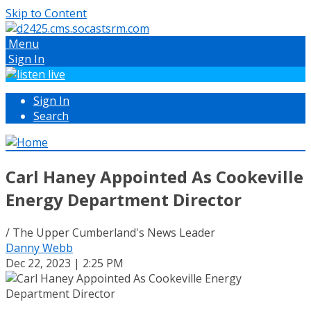
Skip to Content
Menu
Sign In
Sign In
Search
Carl Haney Appointed As Cookeville
Energy Department Director
/ The Upper Cumberland's News Leader
Danny Webb
Dec 22, 2023 | 2:25 PM