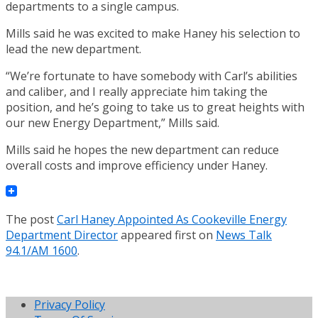
departments to a single campus.
Mills said he was excited to make Haney his selection to
lead the new department.
“We’re fortunate to have somebody with Carl’s abilities
and caliber, and I really appreciate him taking the
position, and he’s going to take us to great heights with
our new Energy Department,” Mills said.
Mills said he hopes the new department can reduce
overall costs and improve efficiency under Haney.
The post
Carl Haney Appointed As Cookeville Energy
Department Director
appeared first on
News Talk
94.1/AM 1600
.
Privacy Policy