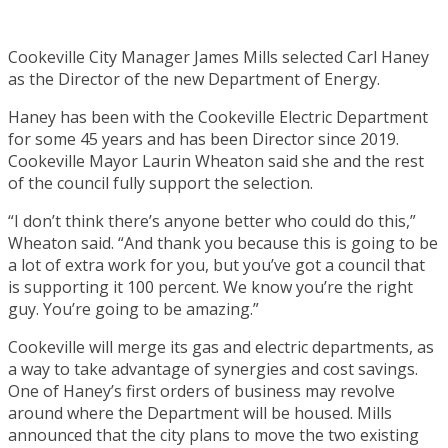
Cookeville City Manager James Mills selected Carl Haney
as the Director of the new Department of Energy.
Haney has been with the Cookeville Electric Department
for some 45 years and has been Director since 2019.
Cookeville Mayor Laurin Wheaton said she and the rest
of the council fully support the selection.
“I don’t think there’s anyone better who could do this,”
Wheaton said. “And thank you because this is going to be
a lot of extra work for you, but you’ve got a council that
is supporting it 100 percent. We know you’re the right
guy. You’re going to be amazing.”
Cookeville will merge its gas and electric departments, as
a way to take advantage of synergies and cost savings.
One of Haney’s first orders of business may revolve
around where the Department will be housed. Mills
announced that the city plans to move the two existing