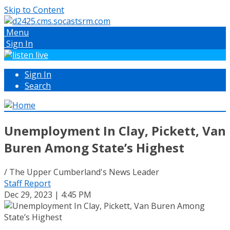
Skip to Content
Menu
Sign In
Sign In
Search
Unemployment In Clay, Pickett, Van
Buren Among State’s Highest
/ The Upper Cumberland's News Leader
Staff Report
Dec 29, 2023 | 4:45 PM