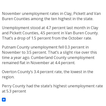
November unemployment rates in Clay, Pickett and Van
Buren Counties among the ten highest in the state.
Unemployment stood at 4.7 percent last month in Clay
and Pickett Counties, 4.5 percent in Van Buren County.
That’s a drop of 1.5 percent from the October rate.
Putnam County unemployment fell 0.3 percent in
November to 3.5 percent. That’s a slight rise over this
time a year ago. Cumberland County unemployment
remained flat in November at 4.4 percent.
Overton County’s 3.4 percent rate, the lowest in the
region.
Perry County had the state’s highest unemployment rate
at 5.3 percent