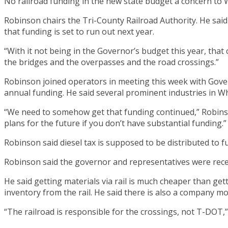
No railroad funding in the new state budget a concern t
Robinson chairs the Tri-County Railroad Authority. He said
that funding is set to run out next year.
“With it not being in the Governor’s budget this year, that 
the bridges and the overpasses and the road crossings.”
Robinson joined operators in meeting this week with Govern
annual funding. He said several prominent industries in Whi
“We need to somehow get that funding continued,” Robinson
plans for the future if you don’t have substantial funding.”
Robinson said diesel tax is supposed to be distributed to 
Robinson said the governor and representatives were recep
He said getting materials via rail is much cheaper than gett
inventory from the rail. He said there is also a company m
“The railroad is responsible for the crossings, not T-DOT,