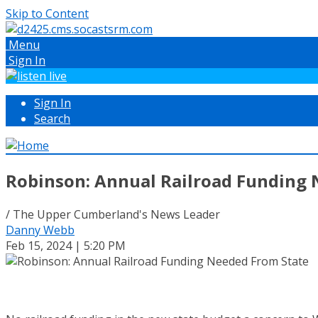
Skip to Content
Menu
Sign In
Sign In
Search
Robinson: Annual Railroad Funding 
/ The Upper Cumberland's News Leader
Danny Webb
Feb 15, 2024 | 5:20 PM