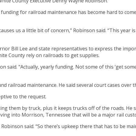
o White County Executive Denny Wayne Robinson.
 funding for railroad maintenance has become hard to come b
causes us a little bit of concern,” Robinson said. “This year 
or Bill Lee and state representatives to express the import
te County rely on railroads to get supplies.
 said. “Actually, yearly funding. Not some of this ‘get some
fund railroad maintenance. He said several court cases over
tive to the request.
ing them by truck, plus it keeps trucks off of the roads. He 
oving into Morrison, Tennessee that will be a major rail cus
” Robinson said. “So there’s upkeep there that has to be mai