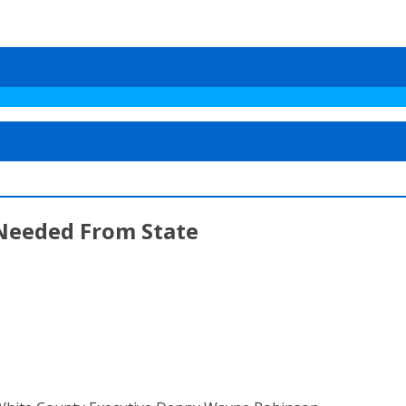
Needed From State