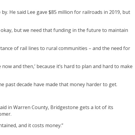
y. He said Lee gave $85 million for railroads in 2019, but
is okay, but we need that funding in the future to maintain
ance of rail lines to rural communities – and the need for
 now and then,’ because it’s hard to plan and hard to make
 the past decade have made that money harder to get.
said in Warren County, Bridgestone gets a lot of its
tomer.
ntained, and it costs money.”