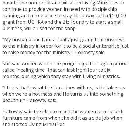
back to the non-profit and will allow Living Ministries to
continue to provide women in need with discipleship
training and a free place to stay. Holloway said a $10,000
grant from UCHRA and the Biz Foundry to start a small
business, will b used for the shop.
“My husband and I are actually just giving that business
to the ministry in order for it to be a social enterprise just
to raise money for the ministry,” Holloway said.
She said women within the program go through a period
called “healing time” that can last from four to six
months, during which they stay with Living Ministries.
“I think that’s what the Lord does with us, is He takes us
when we’re a hot mess and He turns us into something
beautiful,” Holloway said.
Holloway said the idea to teach the women to refurbish
furniture came from when she did it as a side job when
she started Living Ministries.