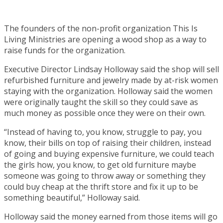
The founders of the non-profit organization This Is
Living Ministries are opening a wood shop as a way to
raise funds for the organization.
Executive Director Lindsay Holloway said the shop will sell
refurbished furniture and jewelry made by at-risk women
staying with the organization. Holloway said the women
were originally taught the skill so they could save as
much money as possible once they were on their own.
“Instead of having to, you know, struggle to pay, you
know, their bills on top of raising their children, instead
of going and buying expensive furniture, we could teach
the girls how, you know, to get old furniture maybe
someone was going to throw away or something they
could buy cheap at the thrift store and fix it up to be
something beautiful,” Holloway said.
Holloway said the money earned from those items will go