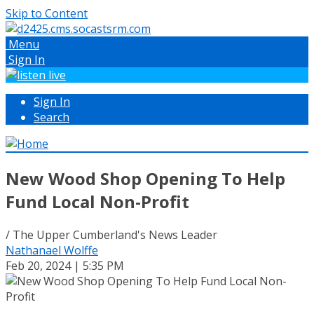
Skip to Content
Menu
Sign In
Sign In
Search
New Wood Shop Opening To Help
Fund Local Non-Profit
/ The Upper Cumberland's News Leader
Nathanael Wolffe
Feb 20, 2024 | 5:35 PM