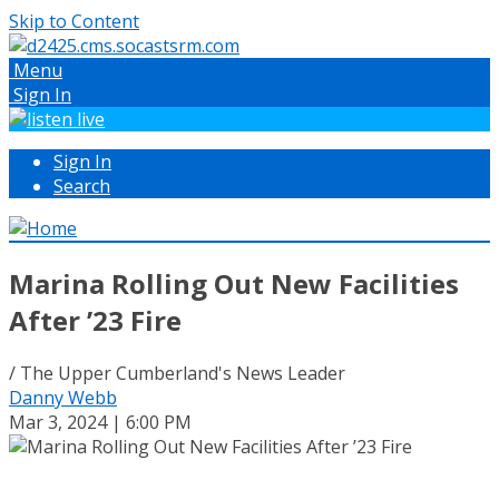
Skip to Content
Menu
Sign In
Sign In
Search
Marina Rolling Out New Facilities
After ’23 Fire
/ The Upper Cumberland's News Leader
Danny Webb
Mar 3, 2024 | 6:00 PM