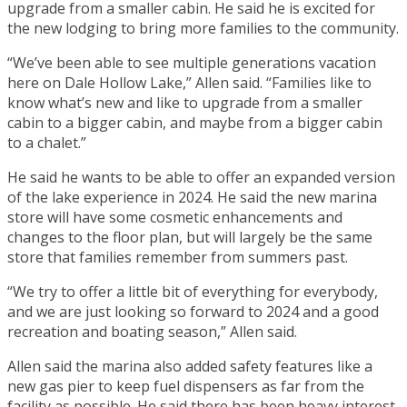
upgrade from a smaller cabin. He said he is excited for
the new lodging to bring more families to the community.
“We’ve been able to see multiple generations vacation
here on Dale Hollow Lake,” Allen said. “Families like to
know what’s new and like to upgrade from a smaller
cabin to a bigger cabin, and maybe from a bigger cabin
to a chalet.”
He said he wants to be able to offer an expanded version
of the lake experience in 2024. He said the new marina
store will have some cosmetic enhancements and
changes to the floor plan, but will largely be the same
store that families remember from summers past.
“We try to offer a little bit of everything for everybody,
and we are just looking so forward to 2024 and a good
recreation and boating season,” Allen said.
Allen said the marina also added safety features like a
new gas pier to keep fuel dispensers as far from the
facility as possible. He said there has been heavy interest