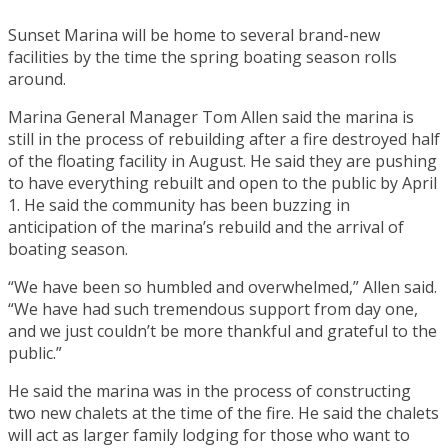
Sunset Marina will be home to several brand-new
facilities by the time the spring boating season rolls
around.
Marina General Manager Tom Allen said the marina is
still in the process of rebuilding after a fire destroyed half
of the floating facility in August. He said they are pushing
to have everything rebuilt and open to the public by April
1. He said the community has been buzzing in
anticipation of the marina’s rebuild and the arrival of
boating season.
“We have been so humbled and overwhelmed,” Allen said.
“We have had such tremendous support from day one,
and we just couldn’t be more thankful and grateful to the
public.”
He said the marina was in the process of constructing
two new chalets at the time of the fire. He said the chalets
will act as larger family lodging for those who want to