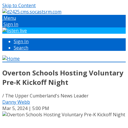
Skip to Content
Menu
Sign In
Sign In
Search
Overton Schools Hosting Voluntary
Pre-K Kickoff Night
/ The Upper Cumberland's News Leader
Danny Webb
Mar 5, 2024 | 5:00 PM