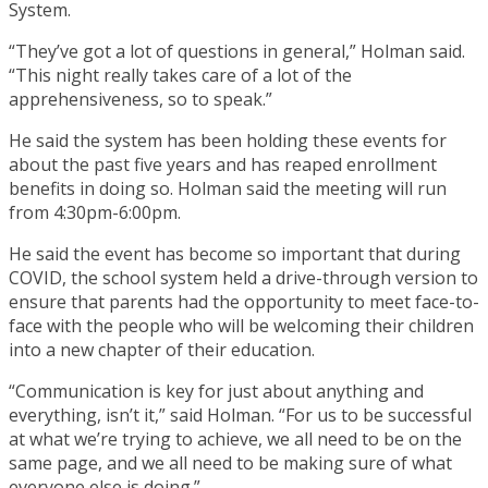
System.
“They’ve got a lot of questions in general,” Holman said.
“This night really takes care of a lot of the
apprehensiveness, so to speak.”
He said the system has been holding these events for
about the past five years and has reaped enrollment
benefits in doing so. Holman said the meeting will run
from 4:30pm-6:00pm.
He said the event has become so important that during
COVID, the school system held a drive-through version to
ensure that parents had the opportunity to meet face-to-
face with the people who will be welcoming their children
into a new chapter of their education.
“Communication is key for just about anything and
everything, isn’t it,” said Holman. “For us to be successful
at what we’re trying to achieve, we all need to be on the
same page, and we all need to be making sure of what
everyone else is doing.”