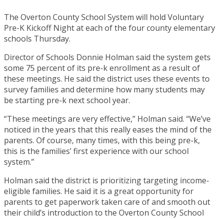
The Overton County School System will hold Voluntary
Pre-K Kickoff Night at each of the four county elementary
schools Thursday.
Director of Schools Donnie Holman said the system gets
some 75 percent of its pre-k enrollment as a result of
these meetings. He said the district uses these events to
survey families and determine how many students may
be starting pre-k next school year.
“These meetings are very effective,” Holman said. “We’ve
noticed in the years that this really eases the mind of the
parents. Of course, many times, with this being pre-k,
this is the families’ first experience with our school
system.”
Holman said the district is prioritizing targeting income-
eligible families. He said it is a great opportunity for
parents to get paperwork taken care of and smooth out
their child’s introduction to the Overton County School