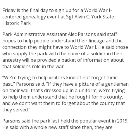
Friday is the final day to sign up for a World War I-
centered genealogy event at Sgt Alvin C. York State
Historic Park.
Park Administrative Assistant Alec Parsons said staff
hopes to help people understand their lineage and the
connection they might have to World War I. He said those
who supply the park with the name of a soldier in their
ancestry will be provided a packet of information about
that soldier’s role in the war.
“We’re trying to help visitors kind of not forget their
past,” Parsons said. “If they have a picture of a gentleman
on their wall that’s dressed up in a uniform, we’re trying
to help them understand that he fought for his county,
and we don’t want them to forget about the county that
they served.”
Parsons said the park last held the popular event in 2019.
He said with a whole new staff since then, they are