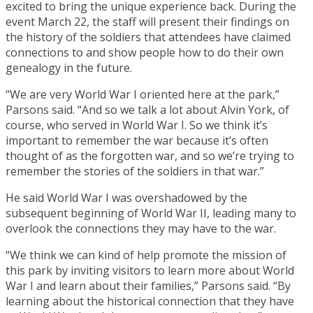
excited to bring the unique experience back. During the
event March 22, the staff will present their findings on
the history of the soldiers that attendees have claimed
connections to and show people how to do their own
genealogy in the future.
“We are very World War I oriented here at the park,”
Parsons said. “And so we talk a lot about Alvin York, of
course, who served in World War I. So we think it’s
important to remember the war because it’s often
thought of as the forgotten war, and so we’re trying to
remember the stories of the soldiers in that war.”
He said World War I was overshadowed by the
subsequent beginning of World War II, leading many to
overlook the connections they may have to the war.
“We think we can kind of help promote the mission of
this park by inviting visitors to learn more about World
War I and learn about their families,” Parsons said. “By
learning about the historical connection that they have