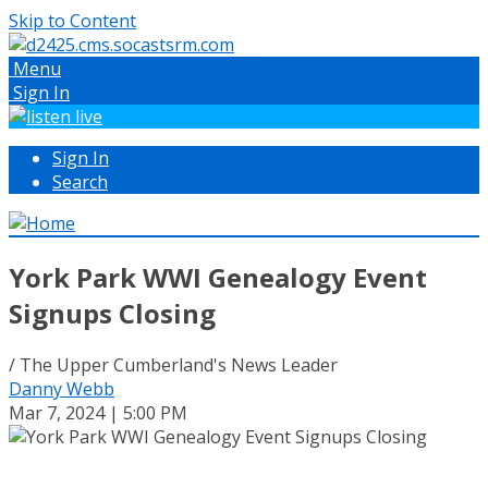
Skip to Content
Menu
Sign In
Sign In
Search
York Park WWI Genealogy Event
Signups Closing
/ The Upper Cumberland's News Leader
Danny Webb
Mar 7, 2024 | 5:00 PM