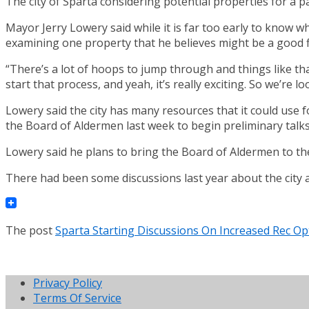
The city of Sparta considering potential properties for a p
Mayor Jerry Lowery said while it is far too early to know wh
examining one property that he believes might be a good fi
“There’s a lot of hoops to jump through and things like tha
start that process, and yeah, it’s really exciting. So we’re l
Lowery said the city has many resources that it could use f
the Board of Aldermen last week to begin preliminary talks
Lowery said he plans to bring the Board of Aldermen to th
There had been some discussions last year about the city 
The post
Sparta Starting Discussions On Increased Rec Op
Privacy Policy
Terms Of Service