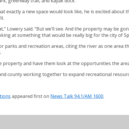
ark, greenway trail, and kayak dock.
at exactly a new space would look like, he is excited about th
t.
t,” Lowery said. “But we’ll see. And the property may be gone
ooking at something that would be really big for the city of Sp
or parks and recreation areas, citing the river as one area 
.
e property and have them look at the opportunities the area
and county working together to expand recreational resourc
tions
appeared first on
News Talk 94.1/AM 1600
.