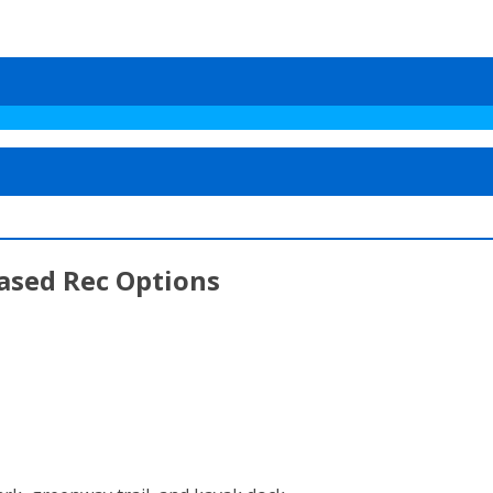
eased Rec Options