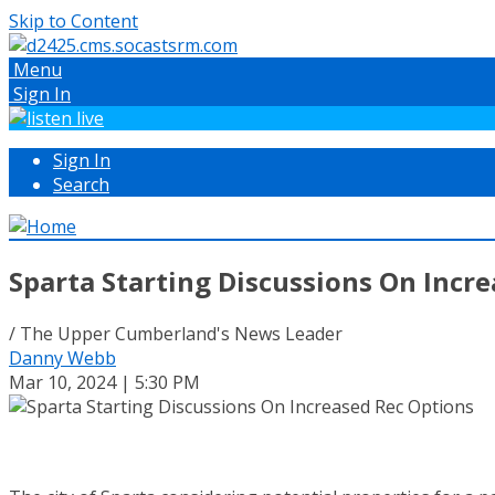
Skip to Content
Menu
Sign In
Sign In
Search
Sparta Starting Discussions On Incr
/ The Upper Cumberland's News Leader
Danny Webb
Mar 10, 2024 | 5:30 PM