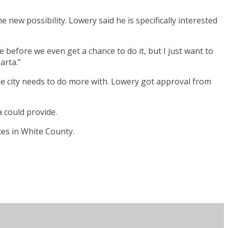
e new possibility. Lowery said he is specifically interested
 before we even get a chance to do it, but I just want to
arta.”
the city needs to do more with. Lowery got approval from
 could provide.
es in White County.