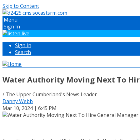
Skip to Content
Menu
Sign In
Sign In
Search
Water Authority Moving Next To Hi
/ The Upper Cumberland's News Leader
Danny Webb
Mar 10, 2024 | 6:45 PM