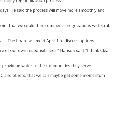
utility regionalization process.
 days. He said the process will move more smoothly and
 point that we could then commence negotiations with Crab
s. The board will meet April 1 to discuss options.
re of our own responsibilities,” Hanson said. “I think Clear
: providing water to the communities they serve.
TDEC and others, that we can maybe get some momentum