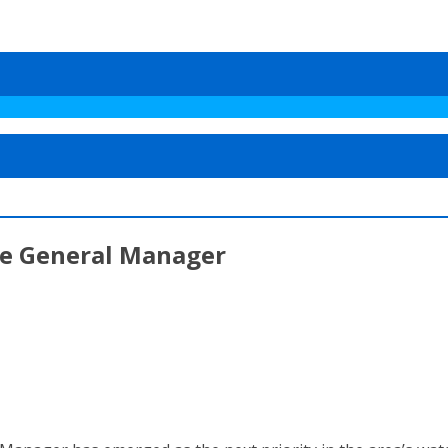
re General Manager