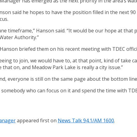
nager has emerged as the next priority in the area’s water 
n said he hopes to have the position filled in the next 90
cus.
une timeframe,” Hanson said. “It would be our hope at that
 Water Authority.”
anson briefed them on his recent meeting with TDEC official
eeing to join, we would have to, at that point, kind of take ca
 that on, and Meadow Park Lake is really a city issue.”
nd, everyone is still on the same page about the bottom line
ve somebody who can focus on it and spend the time with 
Manager
appeared first on
News Talk 94.1/AM 1600
.