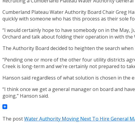
Recruiting a Cumberland Plateau Water Authority General Ma
Cumberland Plateau Water Authority Board Chair Greg Hanso
quickly with someone who has this process as their sole fo
“I would certainly hope to have somebody on in the May, J
Orchard and talk about folding their operation in with the
The Authority Board decided to heighten the search when H
“Pending one or more of the other four utility districts agr
Creek is long-term and we’re certainly not prepared to take
Hanson said regardless of what solution is chosen in the e
“I think once we get a general manager on board and ha
going,” Hanson said.
The post
Water Authority Moving Next To Hire General 