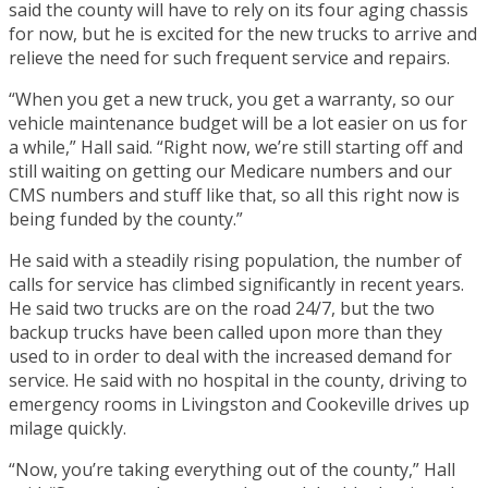
said the county will have to rely on its four aging chassis
for now, but he is excited for the new trucks to arrive and
relieve the need for such frequent service and repairs.
“When you get a new truck, you get a warranty, so our
vehicle maintenance budget will be a lot easier on us for
a while,” Hall said. “Right now, we’re still starting off and
still waiting on getting our Medicare numbers and our
CMS numbers and stuff like that, so all this right now is
being funded by the county.”
He said with a steadily rising population, the number of
calls for service has climbed significantly in recent years.
He said two trucks are on the road 24/7, but the two
backup trucks have been called upon more than they
used to in order to deal with the increased demand for
service. He said with no hospital in the county, driving to
emergency rooms in Livingston and Cookeville drives up
milage quickly.
“Now, you’re taking everything out of the county,” Hall