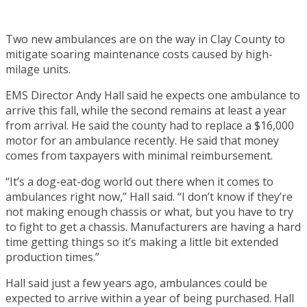
Two new ambulances are on the way in Clay County to
mitigate soaring maintenance costs caused by high-
milage units.
EMS Director Andy Hall said he expects one ambulance to
arrive this fall, while the second remains at least a year
from arrival. He said the county had to replace a $16,000
motor for an ambulance recently. He said that money
comes from taxpayers with minimal reimbursement.
“It’s a dog-eat-dog world out there when it comes to
ambulances right now,” Hall said. “I don’t know if they’re
not making enough chassis or what, but you have to try
to fight to get a chassis. Manufacturers are having a hard
time getting things so it’s making a little bit extended
production times.”
Hall said just a few years ago, ambulances could be
expected to arrive within a year of being purchased. Hall