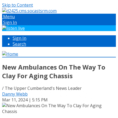
Skip to Content
Menu
Sign In
Sign In
Search
New Ambulances On The Way To
Clay For Aging Chassis
/ The Upper Cumberland's News Leader
Danny Webb
Mar 11, 2024 | 5:15 PM