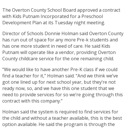
The Overton County School Board approved a contract
with Kids Putnam Incorporated for a Preschool
Development Plan at its Tuesday night meeting.
Director of Schools Donnie Holman said Overton County
has run out of space for any more Pre-k students and
has one more student in need of care. He said Kids
Putnam will operate like a vendor, providing Overton
County childcare service for the one remaining child.
“We would like to have another Pre-K class if we could
find a teacher for it,” Holman said. “And we think we’ve
got one lined up for next school year, but they’re not
ready now, so, and we have this one student that we
need to provide services for so we’re going through this
contract with this company.”
Holman said the system is required to find services for
the child and without a teacher available, this is the best
option available. He said the program is through the