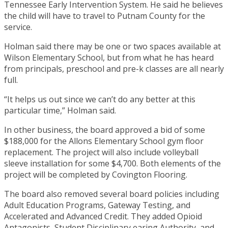
Tennessee Early Intervention System. He said he believes
the child will have to travel to Putnam County for the
service.
Holman said there may be one or two spaces available at
Wilson Elementary School, but from what he has heard
from principals, preschool and pre-k classes are all nearly
full.
“It helps us out since we can’t do any better at this
particular time,” Holman said.
In other business, the board approved a bid of some
$188,000 for the Allons Elementary School gym floor
replacement. The project will also include volleyball
sleeve installation for some $4,700. Both elements of the
project will be completed by Covington Flooring.
The board also removed several board policies including
Adult Education Programs, Gateway Testing, and
Accelerated and Advanced Credit. They added Opioid
Antagonists, Student Disciplinary earing Authority, and