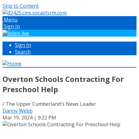
Skip to Content
Menu
Sign In
Sign In
Search
Overton Schools Contracting For
Preschool Help
/ The Upper Cumberland's News Leader
Danny Webb
Mar 19, 2024 | 9:22 PM