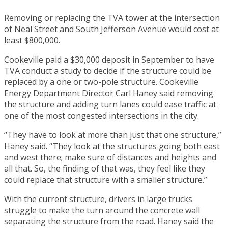
Removing or replacing the TVA tower at the intersection
of Neal Street and South Jefferson Avenue would cost at
least $800,000.
Cookeville paid a $30,000 deposit in September to have
TVA conduct a study to decide if the structure could be
replaced by a one or two-pole structure. Cookeville
Energy Department Director Carl Haney said removing
the structure and adding turn lanes could ease traffic at
one of the most congested intersections in the city.
“They have to look at more than just that one structure,”
Haney said. “They look at the structures going both east
and west there; make sure of distances and heights and
all that. So, the finding of that was, they feel like they
could replace that structure with a smaller structure.”
With the current structure, drivers in large trucks
struggle to make the turn around the concrete wall
separating the structure from the road. Haney said the