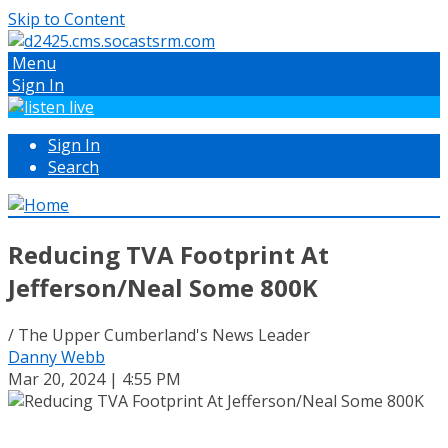
Skip to Content
Menu
Sign In
Sign In
Search
Reducing TVA Footprint At
Jefferson/Neal Some 800K
/ The Upper Cumberland's News Leader
Danny Webb
Mar 20, 2024 | 4:55 PM