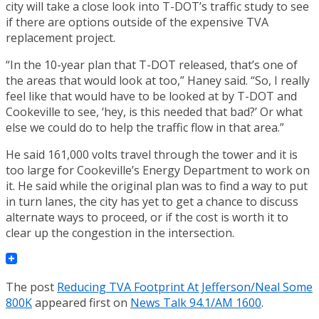
city will take a close look into T-DOT’s traffic study to see
if there are options outside of the expensive TVA
replacement project.
“In the 10-year plan that T-DOT released, that’s one of
the areas that would look at too,” Haney said. “So, I really
feel like that would have to be looked at by T-DOT and
Cookeville to see, ‘hey, is this needed that bad?’ Or what
else we could do to help the traffic flow in that area.”
He said 161,000 volts travel through the tower and it is
too large for Cookeville’s Energy Department to work on
it. He said while the original plan was to find a way to put
in turn lanes, the city has yet to get a chance to discuss
alternate ways to proceed, or if the cost is worth it to
clear up the congestion in the intersection.
The post
Reducing TVA Footprint At Jefferson/Neal Some
800K
appeared first on
News Talk 94.1/AM 1600
.