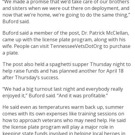
“We made a promise that we’d take care of our brothers
and sisters when we were out there on deployment, and
now that we’re home, we’re going to do the same thing,”
Buford said.
Buford said a member of the post, Dr. Patrick McClellan,
came up with the license plate program, along with his
wife. People can visit TennesseeVetsDotOrg to purchase
a plate.
The post also held a spaghetti supper Thursday night to
help raise funds and has planned another for April 18
after Thursday’s success.
“We had a big turnout last night and everybody really
enjoyed it,” Buford said. “And it was profitable.”
He said even as temperatures warm back up, summer
comes with its own expenses like training sessions on
how to approach veterans who may need help. He said
the license plate program will play a major role in
keeping state funds involved in helping local heroes in