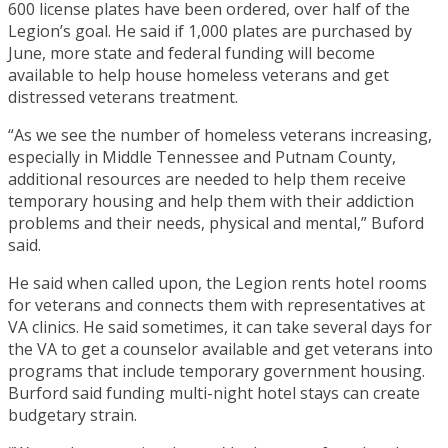
600 license plates have been ordered, over half of the
Legion’s goal. He said if 1,000 plates are purchased by
June, more state and federal funding will become
available to help house homeless veterans and get
distressed veterans treatment.
“As we see the number of homeless veterans increasing,
especially in Middle Tennessee and Putnam County,
additional resources are needed to help them receive
temporary housing and help them with their addiction
problems and their needs, physical and mental,” Buford
said.
He said when called upon, the Legion rents hotel rooms
for veterans and connects them with representatives at
VA clinics. He said sometimes, it can take several days for
the VA to get a counselor available and get veterans into
programs that include temporary government housing.
Burford said funding multi-night hotel stays can create
budgetary strain.