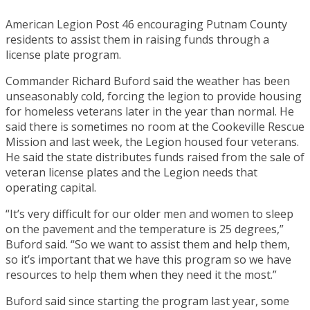
American Legion Post 46 encouraging Putnam County
residents to assist them in raising funds through a
license plate program.
Commander Richard Buford said the weather has been
unseasonably cold, forcing the legion to provide housing
for homeless veterans later in the year than normal. He
said there is sometimes no room at the Cookeville Rescue
Mission and last week, the Legion housed four veterans.
He said the state distributes funds raised from the sale of
veteran license plates and the Legion needs that
operating capital.
“It’s very difficult for our older men and women to sleep
on the pavement and the temperature is 25 degrees,”
Buford said. “So we want to assist them and help them,
so it’s important that we have this program so we have
resources to help them when they need it the most.”
Buford said since starting the program last year, some