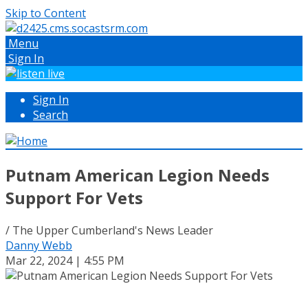
Skip to Content
Menu
Sign In
Sign In
Search
Putnam American Legion Needs
Support For Vets
/ The Upper Cumberland's News Leader
Danny Webb
Mar 22, 2024 | 4:55 PM