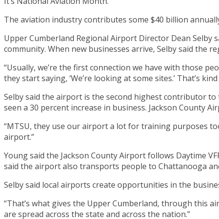
It’s National Aviation Month.
The aviation industry contributes some $40 billion annua
Upper Cumberland Regional Airport Director Dean Selby said 
community. When new businesses arrive, Selby said the reg
“Usually, we’re the first connection we have with those peo
they start saying, ‘We’re looking at some sites.’ That’s kin
Selby said the airport is the second highest contributor to 
seen a 30 percent increase in business. Jackson County Air
“MTSU, they use our airport a lot for training purposes to
airport.”
Young said the Jackson County Airport follows Daytime VFR 
said the airport also transports people to Chattanooga and
Selby said local airports create opportunities in the busi
“That’s what gives the Upper Cumberland, through this airp
are spread across the state and across the nation.”