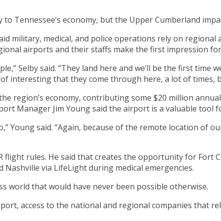
lly to Tennessee’s economy, but the Upper Cumberland impa
military, medical, and police operations rely on regional ai
ional airports and their staffs make the first impression f
ple,” Selby said. “They land here and we’ll be the first time
d of interesting that they come through here, a lot of times, 
the region’s economy, contributing some $20 million annually 
port Manager Jim Young said the airport is a valuable tool f
o,” Young said. “Again, because of the remote location of ou
flight rules. He said that creates the opportunity for Fort 
 Nashville via LifeLight during medical emergencies.
ness world that would have never been possible otherwise.
ort, access to the national and regional companies that rel