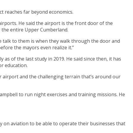
ct reaches far beyond economics.
rports. He said the airport is the front door of the
or the entire Upper Cumberland.
 we talk to them is when they walk through the door and
before the mayors even realize it.”
as of the last study in 2019. He said since then, it has
or education.
r airport and the challenging terrain that’s around our
Campbell to run night exercises and training missions. He
y on aviation to be able to operate their businesses that