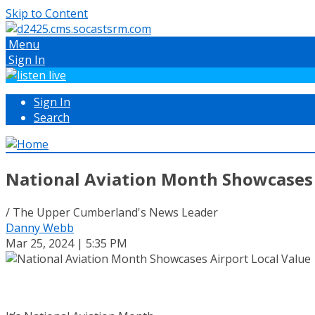
Skip to Content
Menu
Sign In
Sign In
Search
National Aviation Month Showcases 
/ The Upper Cumberland's News Leader
Danny Webb
Mar 25, 2024 | 5:35 PM