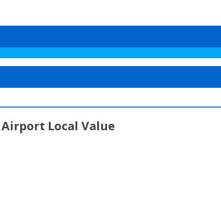
Airport Local Value