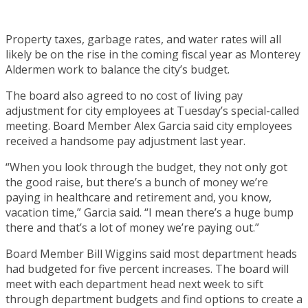
Property taxes, garbage rates, and water rates will all
likely be on the rise in the coming fiscal year as Monterey
Aldermen work to balance the city’s budget.
The board also agreed to no cost of living pay
adjustment for city employees at Tuesday’s special-called
meeting. Board Member Alex Garcia said city employees
received a handsome pay adjustment last year.
“When you look through the budget, they not only got
the good raise, but there’s a bunch of money we’re
paying in healthcare and retirement and, you know,
vacation time,” Garcia said. “I mean there’s a huge bump
there and that’s a lot of money we’re paying out.”
Board Member Bill Wiggins said most department heads
had budgeted for five percent increases. The board will
meet with each department head next week to sift
through department budgets and find options to create a