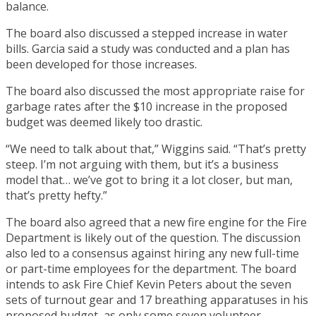
balance.
The board also discussed a stepped increase in water
bills. Garcia said a study was conducted and a plan has
been developed for those increases.
The board also discussed the most appropriate raise for
garbage rates after the $10 increase in the proposed
budget was deemed likely too drastic.
“We need to talk about that,” Wiggins said. “That’s pretty
steep. I’m not arguing with them, but it’s a business
model that… we’ve got to bring it a lot closer, but man,
that’s pretty hefty.”
The board also agreed that a new fire engine for the Fire
Department is likely out of the question. The discussion
also led to a consensus against hiring any new full-time
or part-time employees for the department. The board
intends to ask Fire Chief Kevin Peters about the seven
sets of turnout gear and 17 breathing apparatuses in his
proposed budget, as only some seven volunteer