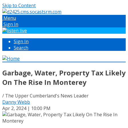
Skip to Content
Menu
Sign In
Sign In
Search
Garbage, Water, Property Tax Likely
On The Rise In Monterey
/ The Upper Cumberland's News Leader
Danny Webb
Apr 2, 2024 | 10:00 PM