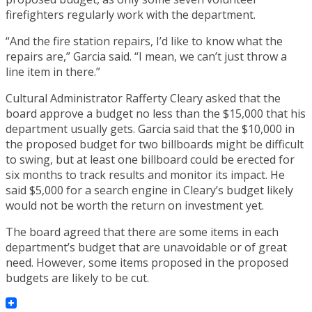
firefighters regularly work with the department.
“And the fire station repairs, I’d like to know what the
repairs are,” Garcia said. “I mean, we can’t just throw a
line item in there.”
Cultural Administrator Rafferty Cleary asked that the
board approve a budget no less than the $15,000 that his
department usually gets. Garcia said that the $10,000 in
the proposed budget for two billboards might be difficult
to swing, but at least one billboard could be erected for
six months to track results and monitor its impact. He
said $5,000 for a search engine in Cleary’s budget likely
would not be worth the return on investment yet.
The board agreed that there are some items in each
department’s budget that are unavoidable or of great
need. However, some items proposed in the proposed
budgets are likely to be cut.