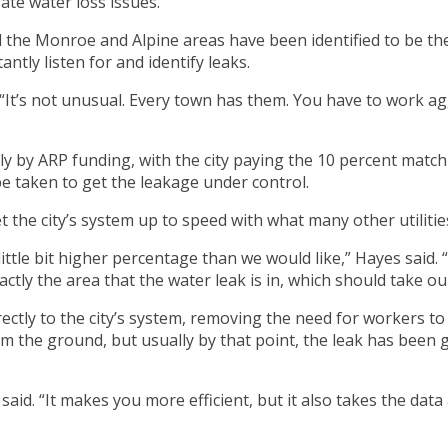
ate water loss issues.
 the Monroe and Alpine areas have been identified to be the
antly listen for and identify leaks.
“It’s not unusual. Every town has them. You have to work aggr
ely by ARP funding, with the city paying the 10 percent match
be taken to get the leakage under control.
 the city’s system up to speed with what many other utilities
a little bit higher percentage than we would like,” Hayes said
ctly the area that the water leak is in, which should take o
rectly to the city’s system, removing the need for workers t
m the ground, but usually by that point, the leak has been 
id. “It makes you more efficient, but it also takes the data a