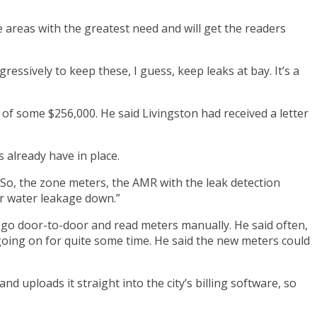
 areas with the greatest need and will get the readers
essively to keep these, I guess, keep leaks at bay. It’s a
 of some $256,000. He said Livingston had received a letter
 already have in place.
. “So, the zone meters, the AMR with the leak detection
ur water leakage down.”
o go door-to-door and read meters manually. He said often,
going on for quite some time. He said the new meters could
nd uploads it straight into the city’s billing software, so