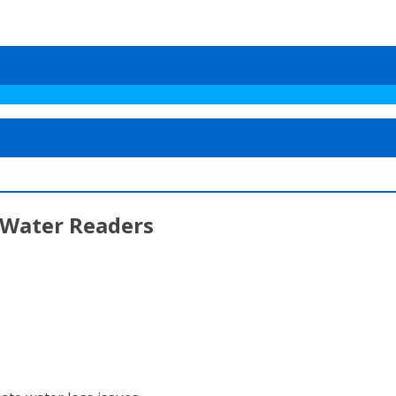
 Water Readers