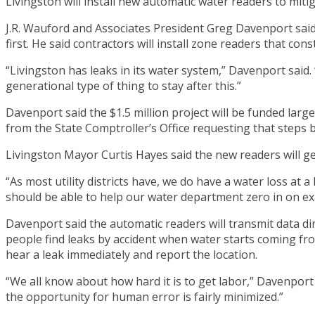
Livingston will install new automatic water readers to mitig
J.R. Wauford and Associates President Greg Davenport said
first. He said contractors will install zone readers that const
“Livingston has leaks in its water system,” Davenport said. 
generational type of thing to stay after this.”
Davenport said the $1.5 million project will be funded larg
from the State Comptroller’s Office requesting that steps 
Livingston Mayor Curtis Hayes said the new readers will get
“As most utility districts have, we do have a water loss at 
should be able to help our water department zero in on exa
Davenport said the automatic readers will transmit data di
people find leaks by accident when water starts coming fro
hear a leak immediately and report the location.
“We all know about how hard it is to get labor,” Davenport sa
the opportunity for human error is fairly minimized.”