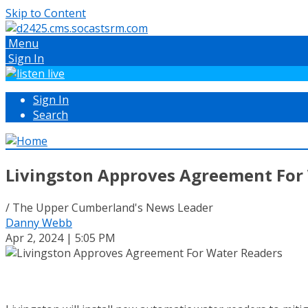
Skip to Content
Menu
Sign In
Sign In
Search
Livingston Approves Agreement For
/ The Upper Cumberland's News Leader
Danny Webb
Apr 2, 2024 | 5:05 PM