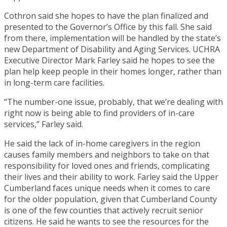
Cothron said she hopes to have the plan finalized and
presented to the Governor’s Office by this fall. She said
from there, implementation will be handled by the state’s
new Department of Disability and Aging Services. UCHRA
Executive Director Mark Farley said he hopes to see the
plan help keep people in their homes longer, rather than
in long-term care facilities.
“The number-one issue, probably, that we’re dealing with
right now is being able to find providers of in-care
services,” Farley said.
He said the lack of in-home caregivers in the region
causes family members and neighbors to take on that
responsibility for loved ones and friends, complicating
their lives and their ability to work. Farley said the Upper
Cumberland faces unique needs when it comes to care
for the older population, given that Cumberland County
is one of the few counties that actively recruit senior
citizens. He said he wants to see the resources for the