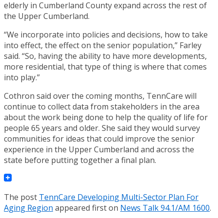
elderly in Cumberland County expand across the rest of
the Upper Cumberland.
“We incorporate into policies and decisions, how to take
into effect, the effect on the senior population,” Farley
said. “So, having the ability to have more developments,
more residential, that type of thing is where that comes
into play.”
Cothron said over the coming months, TennCare will
continue to collect data from stakeholders in the area
about the work being done to help the quality of life for
people 65 years and older. She said they would survey
communities for ideas that could improve the senior
experience in the Upper Cumberland and across the
state before putting together a final plan.
The post
TennCare Developing Multi-Sector Plan For
Aging Region
appeared first on
News Talk 94.1/AM 1600
.