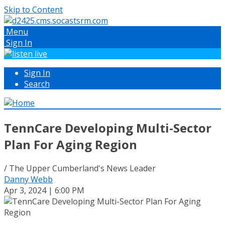
Skip to Content
Menu
Sign In
Sign In
Search
TennCare Developing Multi-Sector
Plan For Aging Region
/ The Upper Cumberland's News Leader
Danny Webb
Apr 3, 2024 | 6:00 PM