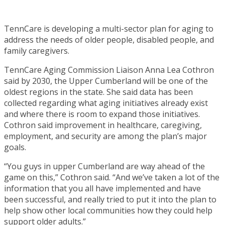
TennCare is developing a multi-sector plan for aging to
address the needs of older people, disabled people, and
family caregivers.
TennCare Aging Commission Liaison Anna Lea Cothron
said by 2030, the Upper Cumberland will be one of the
oldest regions in the state. She said data has been
collected regarding what aging initiatives already exist
and where there is room to expand those initiatives.
Cothron said improvement in healthcare, caregiving,
employment, and security are among the plan’s major
goals.
“You guys in upper Cumberland are way ahead of the
game on this,” Cothron said. “And we’ve taken a lot of the
information that you all have implemented and have
been successful, and really tried to put it into the plan to
help show other local communities how they could help
support older adults.”