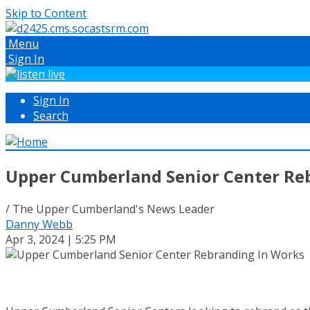
Skip to Content
Menu
Sign In
Sign In
Search
Upper Cumberland Senior Center Re
/ The Upper Cumberland's News Leader
Danny Webb
Apr 3, 2024 | 5:25 PM