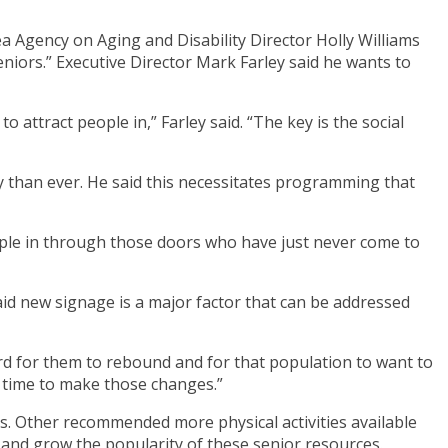
 Agency on Aging and Disability Director Holly Williams
iors.” Executive Director Mark Farley said he wants to
 attract people in,” Farley said. “The key is the social
y than ever. He said this necessitates programming that
eople in through those doors who have just never come to
id new signage is a major factor that can be addressed
ard for them to rebound and for that population to want to
al time to make those changes.”
s. Other recommended more physical activities available
d and grow the popularity of these senior resources.