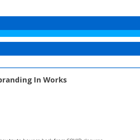
branding In Works