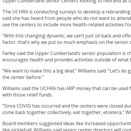
Upper Cumberland Senior Centers looking to rebrand as t
The UCHRA is conducting surveys to develop a rebranding p
said she has heard from people who do not want to attend 
see the centers to include more health-related activities 
“With this changing dynamic, we can’t just sit back and offe
factor. that’s why we put so much emphasis on the senior c
Farley said the Upper Cumberland’s senior population is c
encourages health and provides activities outside of what 
“We want to make this a big deal,” Williams said. “Let’s d
the center before.”
Williams said the UCHRA has ARP money that can be used f
with those relief funds.
“Since COVID has occurred and the centers were closed duri
come back together collectively, eat together, etcetera,” Wi
Board members suggested ideas like increased opportunitie
like pickleball. Williams said senior center directors will