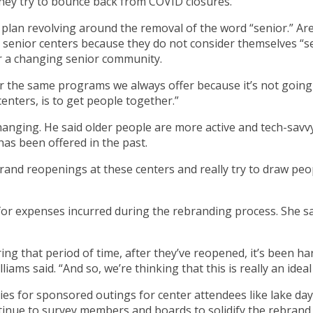
hey try to bounce back from COVID closures.
lan revolving around the removal of the word “senior.” Area
senior centers because they do not consider themselves “sen
for a changing senior community.
r the same programs we always offer because it’s not going to
enters, is to get people together.”
hanging. He said older people are more active and tech-savv
has been offered in the past.
o grand reopenings at these centers and really try to draw p
or expenses incurred during the rebranding process. She sa
ng that period of time, after they’ve reopened, it’s been h
lliams said. “And so, we’re thinking that this is really an ide
s for sponsored outings for center attendees like lake day
 continue to survey members and boards to solidify the rebran