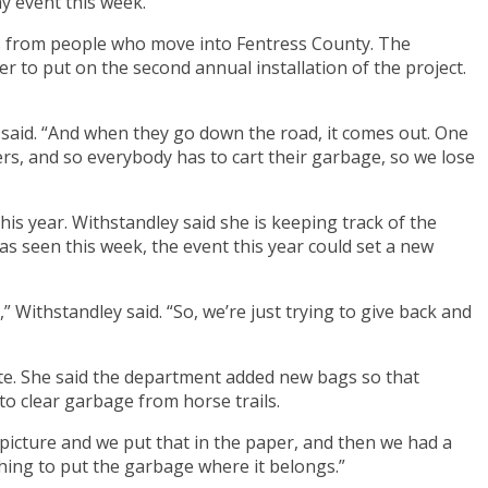
y event this week.
rs from people who move into Fentress County. The
o put on the second annual installation of the project.
y said. “And when they go down the road, it comes out. One
ers, and so everybody has to cart their garbage, so we lose
is year. Withstandley said she is keeping track of the
has seen this week, the event this year could set a new
” Withstandley said. “So, we’re just trying to give back and
pate. She said the department added new bags so that
to clear garbage from horse trails.
y picture and we put that in the paper, and then we had a
 thing to put the garbage where it belongs.”