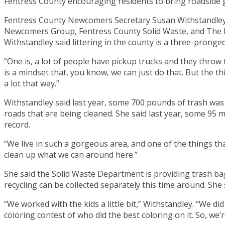
Fentress County encouraging residents to bring roadside g
Fentress County Newcomers Secretary Susan Withstandley sa
Newcomers Group, Fentress County Solid Waste, and The Bi
Withstandley said littering in the county is a three-pronged
“One is, a lot of people have pickup trucks and they throw
is a mindset that, you know, we can just do that. But the t
a lot that way.”
Withstandley said last year, some 700 pounds of trash was 
roads that are being cleaned. She said last year, some 95 mi
record.
“We live in such a gorgeous area, and one of the things tha
clean up what we can around here.”
She said the Solid Waste Department is providing trash bag
recycling can be collected separately this time around. She
“We worked with the kids a little bit,” Withstandley. “We di
coloring contest of who did the best coloring on it. So, we’