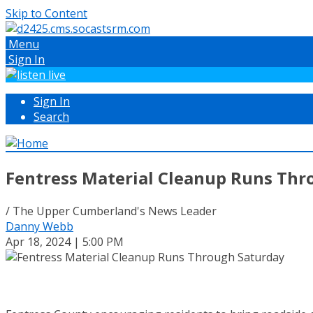
Skip to Content
Menu
Sign In
Sign In
Search
Fentress Material Cleanup Runs Thr
/ The Upper Cumberland's News Leader
Danny Webb
Apr 18, 2024 | 5:00 PM