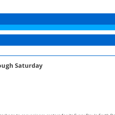
ough Saturday