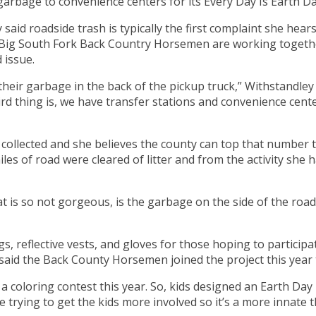
arbage to convenience centers for its Every Day Is Earth Da
id roadside trash is typically the first complaint she hea
g South Fork Back Country Horsemen are working together t
 issue.
 their garbage in the back of the pickup truck,” Withstandle
hird thing is, we have transfer stations and convenience cent
collected and she believes the county can top that number th
les of road were cleared of litter and from the activity she 
t is so not gorgeous, is the garbage on the side of the road,
s, reflective vests, and gloves for those hoping to partici
 said the Back County Horsemen joined the project this year 
d a coloring contest this year. So, kids designed an Earth Da
re trying to get the kids more involved so it’s a more innate